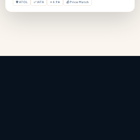
🛡 ATOL
✅ IATA
⭐ 4.9★
💰 Price Match
Holiday Deals
‹
›