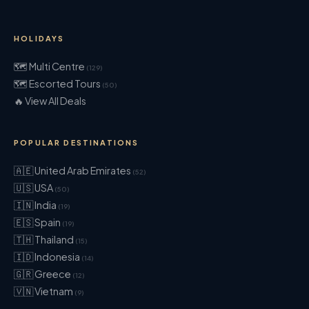
HOLIDAYS
🗺 Multi Centre
(129)
🗺 Escorted Tours
(50)
🔥 View All Deals
POPULAR DESTINATIONS
🇦🇪 United Arab Emirates
(52)
🇺🇸 USA
(50)
🇮🇳 India
(19)
🇪🇸 Spain
(19)
🇹🇭 Thailand
(15)
🇮🇩 Indonesia
(14)
🇬🇷 Greece
(12)
🇻🇳 Vietnam
(9)