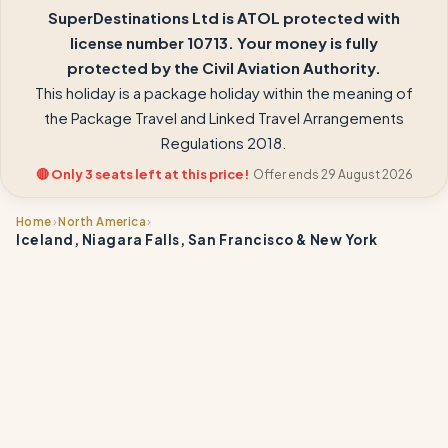
SuperDestinations Ltd is ATOL protected with
license number 10713. Your money is fully
protected by the Civil Aviation Authority.
This holiday is a package holiday within the meaning of
the Package Travel and Linked Travel Arrangements
Regulations 2018.
🔴 Only 3 seats left at this price!
Offer ends 29 August 2026
›
›
Home
North America
Iceland, Niagara Falls, San Francisco & New York
📍
📍
📍
📍