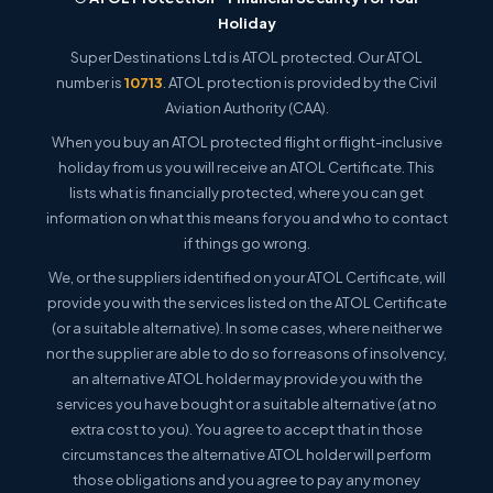
Holiday
Super Destinations Ltd is ATOL protected. Our ATOL
number is
10713
. ATOL protection is provided by the Civil
Aviation Authority (CAA).
When you buy an ATOL protected flight or flight-inclusive
holiday from us you will receive an ATOL Certificate. This
lists what is financially protected, where you can get
information on what this means for you and who to contact
if things go wrong.
We, or the suppliers identified on your ATOL Certificate, will
provide you with the services listed on the ATOL Certificate
(or a suitable alternative). In some cases, where neither we
nor the supplier are able to do so for reasons of insolvency,
an alternative ATOL holder may provide you with the
services you have bought or a suitable alternative (at no
extra cost to you). You agree to accept that in those
circumstances the alternative ATOL holder will perform
those obligations and you agree to pay any money