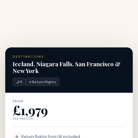
DESTINATIONS
Iceland, Niagara Falls, San Francisco &
New York
🌙 11
✈ Return Flights
FROM
£1,979
PER PERSON
✈
Return flights from UK included