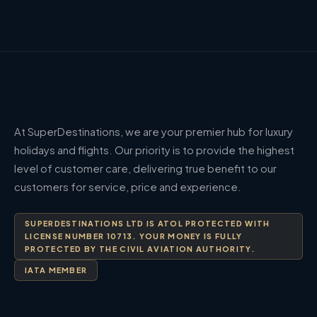
At SuperDestinations, we are your premier hub for luxury
holidays and flights. Our priority is to provide the highest
level of customer care, delivering true benefit to our
customers for service, price and experience.
SUPERDESTINATIONS LTD IS ATOL PROTECTED WITH
LICENSE NUMBER 10713. YOUR MONEY IS FULLY
PROTECTED BY THE CIVIL AVIATION AUTHORITY.
IATA MEMBER