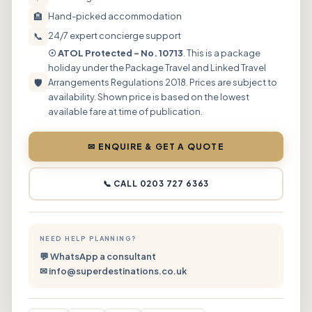
🏨
Hand-picked accommodation
📞
24/7 expert concierge support
☉ ATOL Protected – No. 10713
. This is a package
holiday under the Package Travel and Linked Travel
🛡
Arrangements Regulations 2018. Prices are subject to
availability. Shown price is based on the lowest
available fare at time of publication.
✉ ENQUIRE & GET A QUOTE
📞 CALL 0203 727 6363
NEED HELP PLANNING?
💬 WhatsApp a consultant
✉ info@superdestinations.co.uk