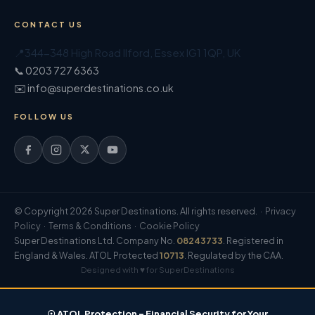
CONTACT US
📍
344-348 High Road Ilford
,
Essex
IG1 1QP
,
UK
📞 0203 727 6363
✉️ info@superdestinations.co.uk
FOLLOW US
© Copyright 2026 Super Destinations. All rights reserved. ·
Privacy
Policy
·
Terms & Conditions
·
Cookie Policy
Super Destinations Ltd. Company No.
08243733
. Registered in
England & Wales. ATOL Protected
10713
. Regulated by the CAA.
Designed with ♥ for SuperDestinations
☉ ATOL Protection – Financial Security for Your