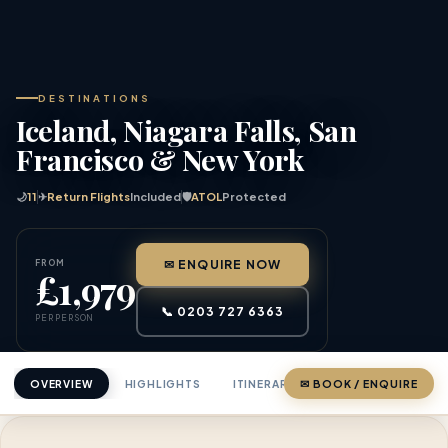
DESTINATIONS
Iceland, Niagara Falls, San
Francisco & New York
🌙
11
✈
Return Flights
Included
🛡
ATOL
Protected
FROM
✉ ENQUIRE NOW
£1,979
📞 0203 727 6363
PER PERSON
OVERVIEW
HIGHLIGHTS
ITINERARY
✉ BOOK / ENQUIRE
PRICING
ABOU