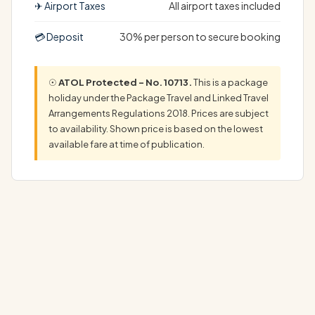
✈ Airport Taxes
All airport taxes included
💳 Deposit
30% per person to secure booking
☉
ATOL Protected – No. 10713.
This is a package
holiday under the Package Travel and Linked Travel
Arrangements Regulations 2018. Prices are subject
to availability. Shown price is based on the lowest
available fare at time of publication.
Discover Your Dream America Iceland Holiday: Complete
Luxury Package Experience the ultimate…