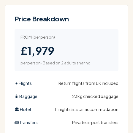
Price Breakdown
FROM (per person)
£1,979
per person · Based on 2 adults sharing
✈ Flights
Return flights from UK included
🧳 Baggage
23kg checked baggage
🏛 Hotel
11 nights 5-star accommodation
🚌 Transfers
Private airport transfers