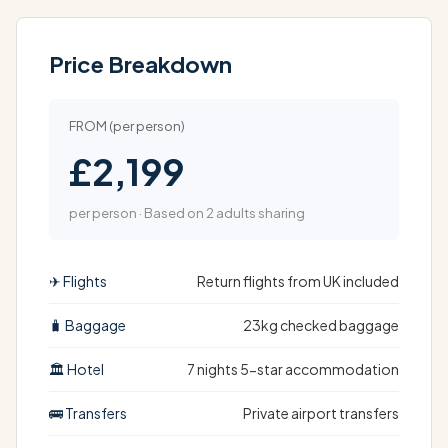
Price Breakdown
FROM (per person)
£2,199
per person · Based on 2 adults sharing
✈ Flights
Return flights from UK included
🧳 Baggage
23kg checked baggage
🏛 Hotel
7 nights 5-star accommodation
🚌 Transfers
Private airport transfers