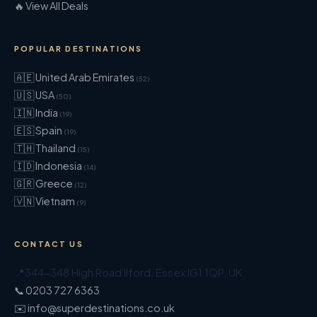
🔥 View All Deals
POPULAR DESTINATIONS
🇦🇪 United Arab Emirates
(52)
🇺🇸 USA
(50)
🇮🇳 India
(19)
🇪🇸 Spain
(19)
🇹🇭 Thailand
(15)
🇮🇩 Indonesia
(14)
🇬🇷 Greece
(12)
🇻🇳 Vietnam
(9)
CONTACT US
📍
344-348 High Road Ilford
,
Essex
IG1 1QP
,
UK
📞 0203 727 6363
✉️ info@superdestinations.co.uk