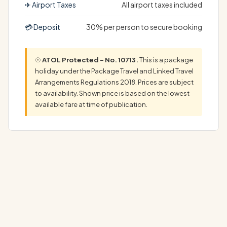
✈ Airport Taxes
All airport taxes included
💳 Deposit
30% per person to secure booking
☉
ATOL Protected – No. 10713.
This is a package
holiday under the Package Travel and Linked Travel
Arrangements Regulations 2018. Prices are subject
to availability. Shown price is based on the lowest
available fare at time of publication.
The Ultimate Sandals Ochi Holiday ExperienceYour
dream Sandals Ochi Holiday begins here, at a…