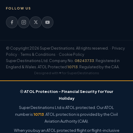
FOLLOW US
© Copyright 2026 Super Destinations. All rights reserved. ·
Privacy
Policy
·
Terms & Conditions
·
Cookie Policy
Super Destinations Ltd. Company No.
08243733
. Registered in
England & Wales. ATOL Protected
10713
. Regulated by the CAA.
Designed with ♥ for SuperDestinations
☉ ATOL Protection – Financial Security for Your
Holiday
Super Destinations Ltd is ATOL protected. Our ATOL
number is
10713
. ATOL protection is provided by the Civil
Aviation Authority (CAA).
When you buy an ATOL protected flight or flight-inclusive