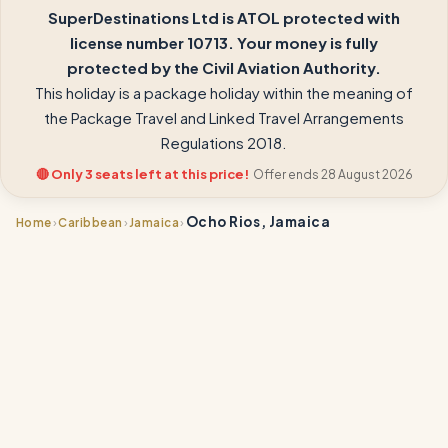
SuperDestinations Ltd is ATOL protected with
license number 10713. Your money is fully
protected by the Civil Aviation Authority.
This holiday is a package holiday within the meaning of
the Package Travel and Linked Travel Arrangements
Regulations 2018.
🔴 Only 3 seats left at this price!
Offer ends 28 August 2026
Ocho Rios, Jamaica
›
›
›
Home
Caribbean
Jamaica
📍