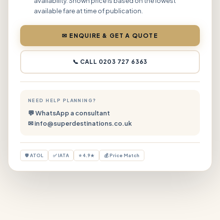
availability. Shown price is based on the lowest
available fare at time of publication.
✉ ENQUIRE & GET A QUOTE
📞 CALL 0203 727 6363
NEED HELP PLANNING?
💬 WhatsApp a consultant
✉ info@superdestinations.co.uk
🛡 ATOL
✅ IATA
⭐ 4.9★
💰 Price Match