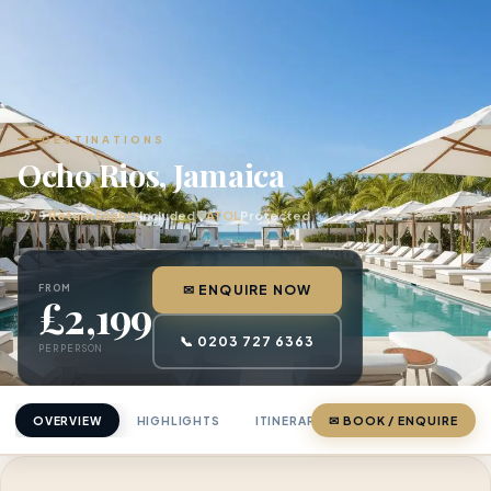
DESTINATIONS
Ocho Rios, Jamaica
🌙
7
✈
Return Flights
Included
🛡
ATOL
Protected
FROM
✉ ENQUIRE NOW
£2,199
📞 0203 727 6363
PER PERSON
OVERVIEW
HIGHLIGHTS
ITINERARY
✉ BOOK / ENQUIRE
PRICING
ABOU