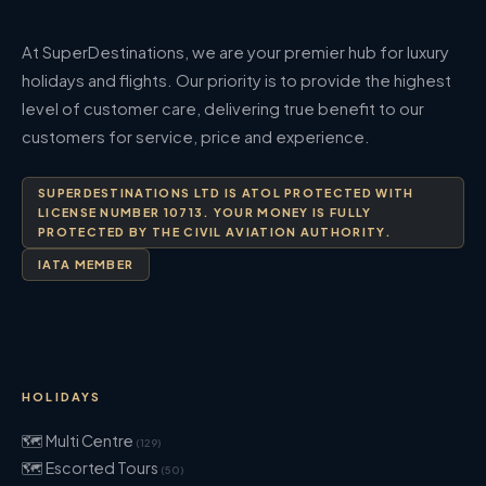
At SuperDestinations, we are your premier hub for luxury
holidays and flights. Our priority is to provide the highest
level of customer care, delivering true benefit to our
customers for service, price and experience.
SUPERDESTINATIONS LTD IS ATOL PROTECTED WITH
LICENSE NUMBER 10713. YOUR MONEY IS FULLY
PROTECTED BY THE CIVIL AVIATION AUTHORITY.
IATA MEMBER
HOLIDAYS
🗺 Multi Centre
(129)
🗺 Escorted Tours
(50)