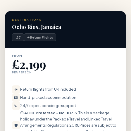
DESTINATIONS
Ocho Rios, Jamaica
🌙 7
✈ Return Flights
FROM
£2,199
PER PERSON
✈
Return flights from UK included
🏨
Hand-picked accommodation
📞
24/7 expert concierge support
☉ ATOL Protected – No. 10713
. This is a package
holiday under the Package Travel and Linked Travel
🛡
Arrangements Regulations 2018. Prices are subject to