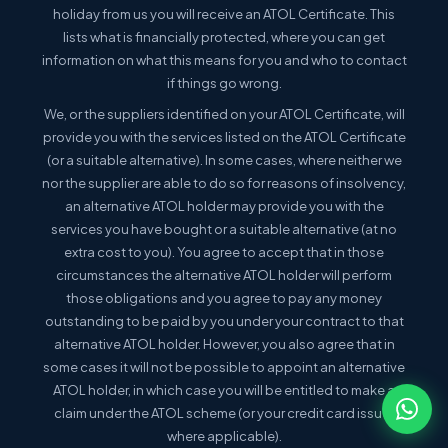
holiday from us you will receive an ATOL Certificate. This
lists what is financially protected, where you can get
information on what this means for you and who to contact
if things go wrong.
We, or the suppliers identified on your ATOL Certificate, will
provide you with the services listed on the ATOL Certificate
(or a suitable alternative). In some cases, where neither we
nor the supplier are able to do so for reasons of insolvency,
an alternative ATOL holder may provide you with the
services you have bought or a suitable alternative (at no
extra cost to you). You agree to accept that in those
circumstances the alternative ATOL holder will perform
those obligations and you agree to pay any money
outstanding to be paid by you under your contract to that
alternative ATOL holder. However, you also agree that in
some cases it will not be possible to appoint an alternative
ATOL holder, in which case you will be entitled to make a
claim under the ATOL scheme (or your credit card issuer
where applicable).