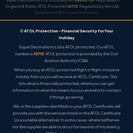
Super Destinations Ltd. Company No.
08243733
. Registered in
England & Wales. ATOL Protected
10713
. Regulated by the CAA.
Designed with ♥ for SuperDestinations
☉ ATOL Protection – Financial Security for Your
Holiday
Super Destinations Ltd is ATOL protected. Our ATOL
number is
10713
. ATOL protection is provided by the Civil
Aviation Authority (CAA).
When you buy an ATOL protected flight or flight-inclusive
holiday from us you will receive an ATOL Certificate. This
lists what is financially protected, where you can get
information on what this means for you and who to contact
if things go wrong.
We, or the suppliers identified on your ATOL Certificate, will
provide you with the services listed on the ATOL Certificate
(or a suitable alternative). In some cases, where neither we
nor the supplier are able to do so for reasons of insolvency,