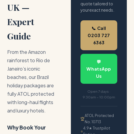
quote tailored to
UK —
your exact needs.
Expert
📞 Call
Guide
0203 727
6363
From the Amazon
rainforest to Rio de
💬
Janeiro’s iconic
WhatsApp
Us
beaches, our Brazil
holiday packages are
Open 7 days ·
fully ATOL protected
9:30am – 10:00pm
with long-haul flights
and luxury hotels.
ATOL Protected
🏆
No. 10713
Why Book Your
4.9★ Trustpilot
⭐