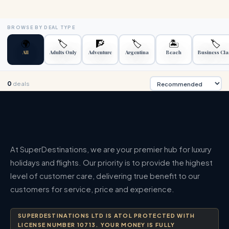
BROWSE BY DEAL TYPE
🌍
🏷️
🧗
🏷️
🏝️
🏷️
All
Adults Only
Adventure
Argentina
Beach
Business Cla
0
deals
At SuperDestinations, we are your premier hub for luxury
holidays and flights. Our priority is to provide the highest
level of customer care, delivering true benefit to our
customers for service, price and experience.
SUPERDESTINATIONS LTD IS ATOL PROTECTED WITH
LICENSE NUMBER 10713. YOUR MONEY IS FULLY