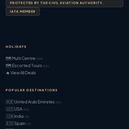
PROTECTED BY THE CIVIL AVIATION AUTHORITY.
IATA MEMBER
HOLIDAYS
🗺 Multi Centre
(129)
🗺 Escorted Tours
(50)
🔥 View All Deals
POPULAR DESTINATIONS
🇦🇪 United Arab Emirates
(52)
🇺🇸 USA
(50)
🇮🇳 India
(19)
🇪🇸 Spain
(19)