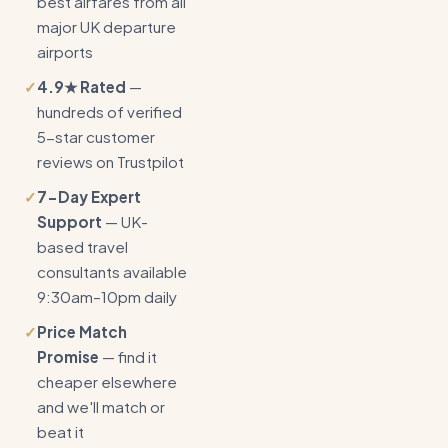
best airfares from all
major UK departure
airports
✓
4.9★ Rated
—
hundreds of verified
5-star customer
reviews on Trustpilot
✓
7-Day Expert
Support
— UK-
based travel
consultants available
9:30am–10pm daily
✓
Price Match
Promise
— find it
cheaper elsewhere
and we'll match or
beat it