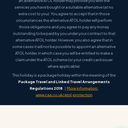
an alternative ATOL holder may provide you with the
services you have bought or a suitable alternative (at no
extra cost to you). You agree to accept that in those
circumstances the alternative ATOL holder will perform
those obligations and you agree to pay any money
outstanding to be paid by you under your contract to that
alternative ATOL holder. However, you also agree that in
some cases it will not be possible to appoint an alternative
ATOL holder, in which case you will be entitled to make a
claim under the ATOL scheme (or your credit card issuer
where applicable).
This holiday is a package holiday within the meaning of the
Package Travel and Linked Travel Arrangements
Regulations 2018
. |
More information:
www.caa.co.uk/atol-protection