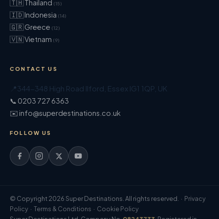
🇹🇭 Thailand
(15)
🇮🇩 Indonesia
(14)
🇬🇷 Greece
(12)
🇻🇳 Vietnam
(9)
CONTACT US
📍
344-348 High Road Ilford
,
Essex
IG1 1QP
,
UK
📞 0203 727 6363
✉️ info@superdestinations.co.uk
FOLLOW US
© Copyright 2026 Super Destinations. All rights reserved. ·
Privacy
Policy
·
Terms & Conditions
·
Cookie Policy