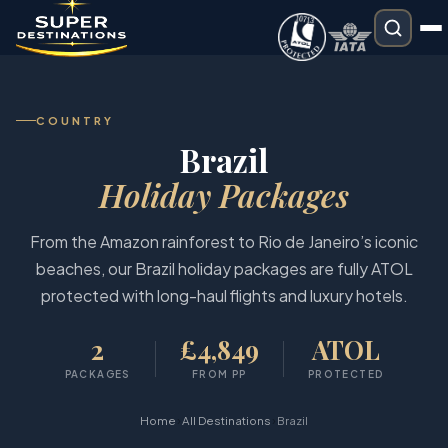
COUNTRY
Brazil
Holiday Packages
From the Amazon rainforest to Rio de Janeiro’s iconic
beaches, our Brazil holiday packages are fully ATOL
protected with long-haul flights and luxury hotels.
2
£4,849
ATOL
PACKAGES
FROM PP
PROTECTED
›
›
Home
All Destinations
Brazil