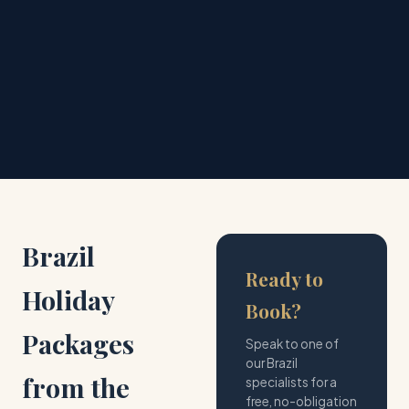
💰
📞
Price Match
24/7 Support
Best price guaranteed
Always here for you
Brazil
Ready to
Holiday
Book?
Packages
Speak to one of
our Brazil
from the
specialists for a
free, no-obligation