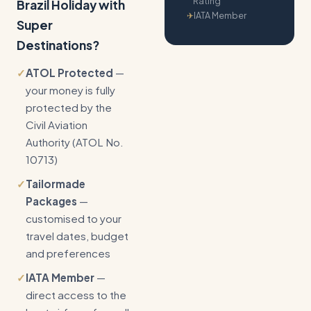
Rating
Brazil Holiday with
✈
IATA Member
Super
Destinations?
✓
ATOL Protected
—
your money is fully
protected by the
Civil Aviation
Authority (ATOL No.
10713)
✓
Tailormade
Packages
—
customised to your
travel dates, budget
and preferences
✓
IATA Member
—
direct access to the