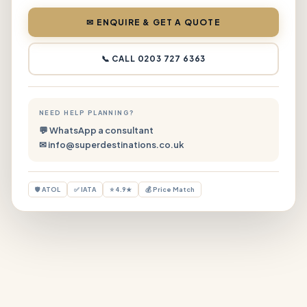
✉ ENQUIRE & GET A QUOTE
📞 CALL 0203 727 6363
NEED HELP PLANNING?
💬 WhatsApp a consultant
✉ info@superdestinations.co.uk
🛡 ATOL
✅ IATA
⭐ 4.9★
💰 Price Match