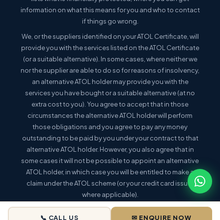
information on what this means for you and who to contact
if things go wrong.
We, or the suppliers identified on your ATOL Certificate, will
provide you with the services listed on the ATOL Certificate
(or a suitable alternative). In some cases, where neither we
nor the supplier are able to do so for reasons of insolvency,
an alternative ATOL holder may provide you with the
services you have bought or a suitable alternative (at no
extra cost to you). You agree to accept that in those
circumstances the alternative ATOL holder will perform
those obligations and you agree to pay any money
outstanding to be paid by you under your contract to that
alternative ATOL holder. However, you also agree that in
some cases it will not be possible to appoint an alternative
ATOL holder, in which case you will be entitled to make a
claim under the ATOL scheme (or your credit card issuer
where applicable).
This holiday is a package holiday within the meaning of the
📞 CALL US
✉ ENQUIRE NOW