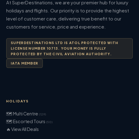
At SuperDestinations, we are your premier hub for luxury
holidays and flights. Our priority is to provide the highest
level of customer care, delivering true benefit to our
customers for service, price and experience.
SUPERDESTINATIONS LTD IS ATOL PROTECTED WITH
LICENSE NUMBER 10713. YOUR MONEY IS FULLY
PROTECTED BY THE CIVIL AVIATION AUTHORITY.
IATA MEMBER
HOLIDAYS
🗺 Multi Centre
(129)
🗺 Escorted Tours
(50)
🔥 View All Deals