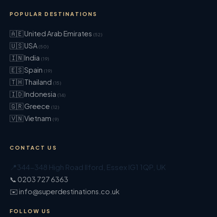
POPULAR DESTINATIONS
🇦🇪 United Arab Emirates
(52)
🇺🇸 USA
(50)
🇮🇳 India
(19)
🇪🇸 Spain
(19)
🇹🇭 Thailand
(15)
🇮🇩 Indonesia
(14)
🇬🇷 Greece
(12)
🇻🇳 Vietnam
(9)
CONTACT US
📍
344-348 High Road Ilford
,
Essex
IG1 1QP
,
UK
📞 0203 727 6363
✉️ info@superdestinations.co.uk
FOLLOW US