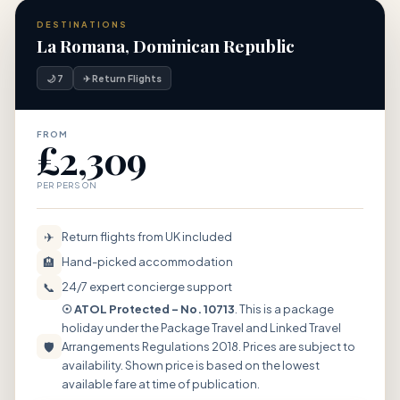
DESTINATIONS
La Romana, Dominican Republic
🌙 7
✈ Return Flights
FROM
£2,309
PER PERSON
✈
Return flights from UK included
🏨
Hand-picked accommodation
📞
24/7 expert concierge support
☉ ATOL Protected – No. 10713
. This is a package
holiday under the Package Travel and Linked Travel
🛡
Arrangements Regulations 2018. Prices are subject to
availability. Shown price is based on the lowest
available fare at time of publication.