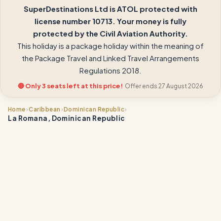
SuperDestinations Ltd is ATOL protected with
license number 10713. Your money is fully
protected by the Civil Aviation Authority.
This holiday is a package holiday within the meaning of
the Package Travel and Linked Travel Arrangements
Regulations 2018.
🔴 Only 3 seats left at this price!
Offer ends 27 August 2026
›
›
›
Home
Caribbean
Dominican Republic
La Romana, Dominican Republic
📍