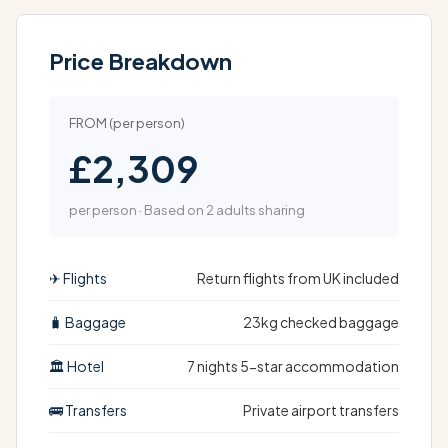
Price Breakdown
FROM (per person)
£2,309
per person · Based on 2 adults sharing
✈ Flights
Return flights from UK included
🧳 Baggage
23kg checked baggage
🏛 Hotel
7 nights 5-star accommodation
🚌 Transfers
Private airport transfers