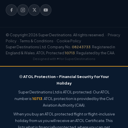
© Copyright 2026 Super Destinations. All rights reserved. ·
Privacy
Policy
·
Terms & Conditions
·
Cookie Policy
Super Destinations Ltd. Company No.
08243733
. Registered in
England & Wales. ATOL Protected
10713
. Regulated by the CAA.
Designed with ♥ for SuperDestinations
☉ ATOL Protection – Financial Security for Your
Holiday
Super Destinations Ltd is ATOL protected. Our ATOL
number is
10713
. ATOL protection is provided by the Civil
Aviation Authority (CAA).
When you buy an ATOL protected flight or flight-inclusive
holiday from us you will receive an ATOL Certificate. This
lists what is financially protected, where you can get