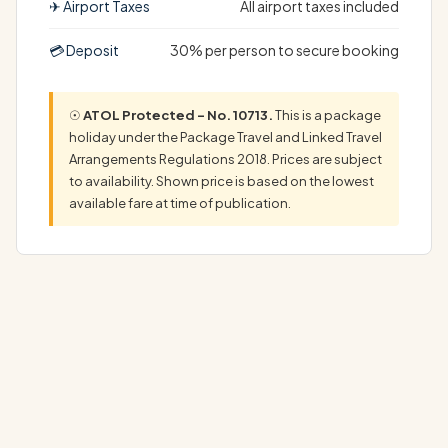
✈ Airport Taxes
All airport taxes included
💳 Deposit
30% per person to secure booking
☉
ATOL Protected – No. 10713.
This is a package
holiday under the Package Travel and Linked Travel
Arrangements Regulations 2018. Prices are subject
to availability. Shown price is based on the lowest
available fare at time of publication.
Your Unforgettable Casa de Campo Holiday AwaitsYour
dream Casa de Campo Holiday begins here, in a…