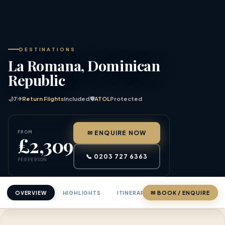
DESTINATIONS
La Romana, Dominican
Republic
🌙
7
✈
Return Flights
Included
🛡
ATOL
Protected
FROM
✉ ENQUIRE NOW
£2,309
📞 0203 727 6363
PER PERSON
OVERVIEW
HIGHLIGHTS
ITINERARY
✉ BOOK / ENQUIRE
PRICING
ABOU