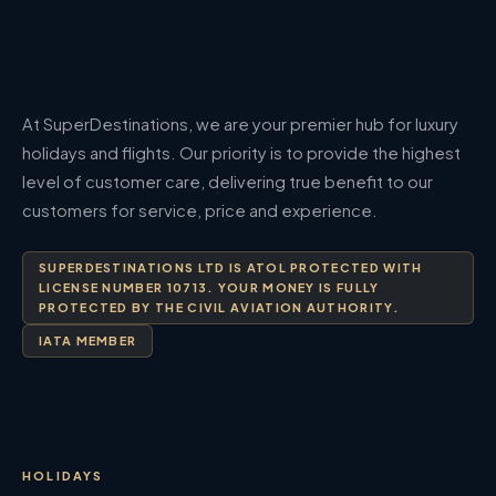
At SuperDestinations, we are your premier hub for luxury
holidays and flights. Our priority is to provide the highest
level of customer care, delivering true benefit to our
customers for service, price and experience.
SUPERDESTINATIONS LTD IS ATOL PROTECTED WITH
LICENSE NUMBER 10713. YOUR MONEY IS FULLY
PROTECTED BY THE CIVIL AVIATION AUTHORITY.
IATA MEMBER
HOLIDAYS