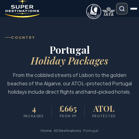
COUNTRY
Portugal
Holiday Packages
From the cobbled streets of Lisbon to the golden
beaches of the Algarve, our ATOL-protected Portugal
holidays include direct flights and hand-picked hotels.
4
£665
ATOL
PACKAGES
FROM PP
PROTECTED
›
›
Home
All Destinations
Portugal