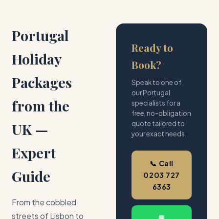
Portugal
Ready to
Holiday
Book?
Packages
Speak to one of
our Portugal
from the
specialists for a
free, no-obligation
quote tailored to
UK —
your exact needs.
Expert
📞 Call
Guide
0203 727
6363
From the cobbled
streets of Lisbon to
💬