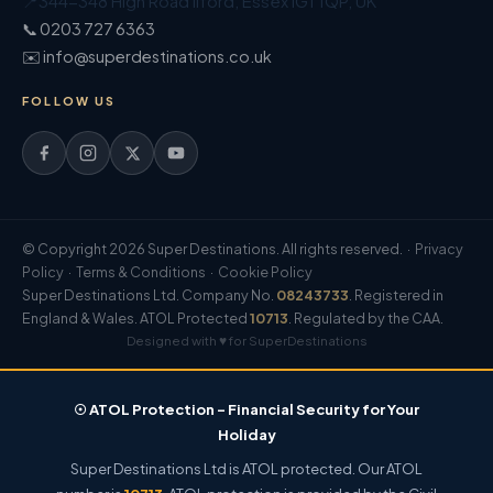
📍
344-348 High Road Ilford
,
Essex
IG1 1QP
,
UK
📞 0203 727 6363
✉️ info@superdestinations.co.uk
FOLLOW US
© Copyright 2026 Super Destinations. All rights reserved. ·
Privacy
Policy
·
Terms & Conditions
·
Cookie Policy
Super Destinations Ltd. Company No.
08243733
. Registered in
England & Wales. ATOL Protected
10713
. Regulated by the CAA.
Designed with ♥ for SuperDestinations
☉ ATOL Protection – Financial Security for Your
Holiday
Super Destinations Ltd is ATOL protected. Our ATOL