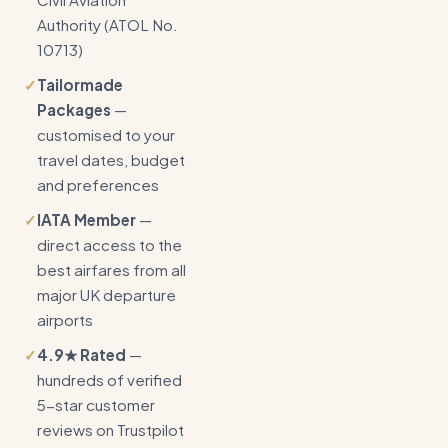
Authority (ATOL No.
10713)
✓
Tailormade
Packages
—
customised to your
travel dates, budget
and preferences
✓
IATA Member
—
direct access to the
best airfares from all
major UK departure
airports
✓
4.9★ Rated
—
hundreds of verified
5-star customer
reviews on Trustpilot