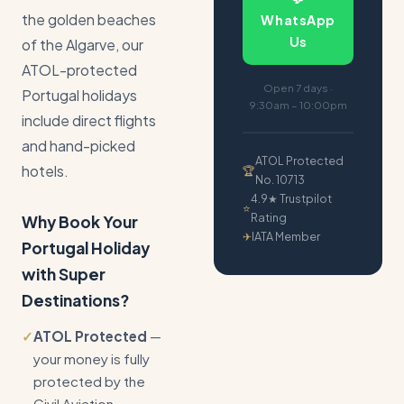
the golden beaches
WhatsApp
Us
of the Algarve, our
ATOL-protected
Open 7 days ·
Portugal holidays
9:30am – 10:00pm
include direct flights
and hand-picked
ATOL Protected
hotels.
🏆
No. 10713
4.9★ Trustpilot
⭐
Rating
Why Book Your
✈
IATA Member
Portugal Holiday
with Super
Destinations?
✓
ATOL Protected
—
your money is fully
protected by the
Civil Aviation