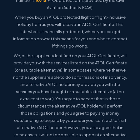
number is
10713
. ATOL protection is provided by the Civil
Aviation Authority (CAA).
When you buy an ATOL protected flight or flight-inclusive
holiday from us you will receive an ATOL Certificate. This
lists what is financially protected, where you can get
information on what this means for you and who to contact
if things go wrong.
We, or the suppliers identified on your ATOL Certificate, will
provide you with the services listed on the ATOL Certificate
(or a suitable alternative). In some cases, where neither we
nor the supplier are able to do so for reasons of insolvency,
an alternative ATOL holder may provide you with the
services you have bought or a suitable alternative (at no
extra cost to you). You agree to accept that in those
circumstances the alternative ATOL holder will perform
those obligations and you agree to pay any money
outstanding to be paid by you under your contract to that
alternative ATOL holder. However, you also agree that in
some cases it will not be possible to appoint an alternative