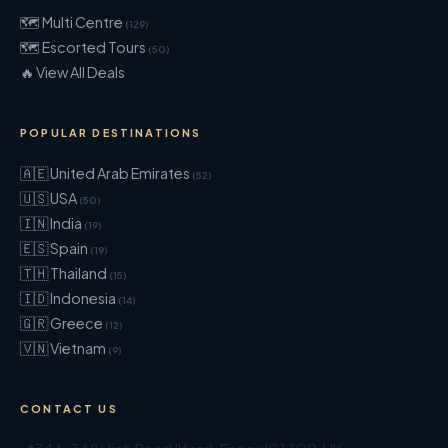
🗺 Multi Centre
(129)
🗺 Escorted Tours
(50)
🔥 View All Deals
POPULAR DESTINATIONS
🇦🇪 United Arab Emirates
(52)
🇺🇸 USA
(50)
🇮🇳 India
(19)
🇪🇸 Spain
(19)
🇹🇭 Thailand
(15)
🇮🇩 Indonesia
(14)
🇬🇷 Greece
(12)
🇻🇳 Vietnam
(9)
CONTACT US