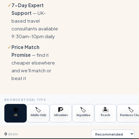
✓
7-Day Expert
Support
— UK-
based travel
consultants available
9:30am–10pm daily
✓
Price Match
Promise
— find it
cheaper elsewhere
and we'll match or
beat it
BROWSE BY DEAL TYPE
🌍
🏷️
🧗
🏷️
🏝️
🏷️
All
Adults Only
Adventure
Argentina
Beach
Business Cla
0
deals