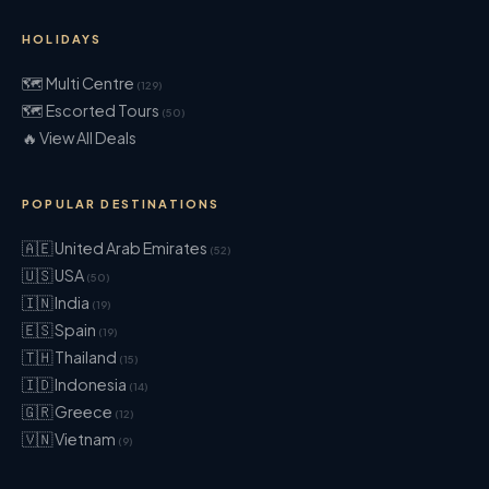
HOLIDAYS
🗺 Multi Centre
(129)
🗺 Escorted Tours
(50)
🔥 View All Deals
POPULAR DESTINATIONS
🇦🇪 United Arab Emirates
(52)
🇺🇸 USA
(50)
🇮🇳 India
(19)
🇪🇸 Spain
(19)
🇹🇭 Thailand
(15)
🇮🇩 Indonesia
(14)
🇬🇷 Greece
(12)
🇻🇳 Vietnam
(9)