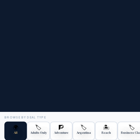
🏆
⭐
ATOL Protected
4.9★ Rated
Your money is safe
Trustpilot reviews
💰
📞
Price Match
24/7 Support
Best price guaranteed
Always here for you
BROWSE BY DEAL TYPE
🌍
🏷️
🧗
🏷️
🏝️
🏷️
All
Adults Only
Adventure
Argentina
Beach
Business Cla