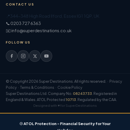
CONTACT US
📍
344-348 High Road Ilford
,
Essex
IG1 1QP
,
UK
📞 0203 727 6363
✉️ info@superdestinations.co.uk
FOLLOW US
© Copyright 2026 Super Destinations. All rights reserved. ·
Privacy
Policy
·
Terms & Conditions
·
Cookie Policy
Super Destinations Ltd. Company No.
08243733
. Registered in
England & Wales. ATOL Protected
10713
. Regulated by the CAA.
Designed with ♥ for SuperDestinations
☉ ATOL Protection – Financial Security for Your