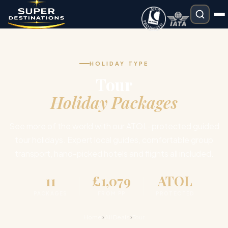
HOLIDAY TYPE
Tour
Holiday Packages
See more of the world with our ATOL-protected guided
tour holidays. Expert local guides, comfortable group
transport, hand-picked hotels and flights all included.
11
£1,079
ATOL
PACKAGES
FROM PP
PROTECTED
›
›
Home
All Deals
Tour