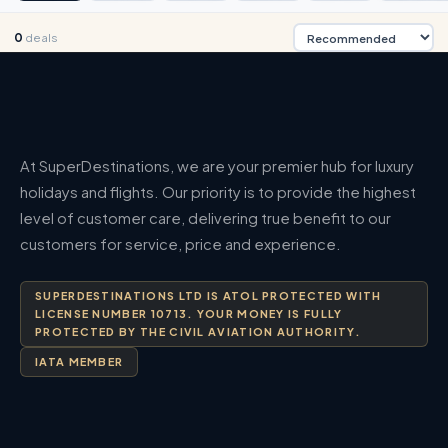
0
deals
At SuperDestinations, we are your premier hub for luxury
holidays and flights. Our priority is to provide the highest
level of customer care, delivering true benefit to our
customers for service, price and experience.
SUPERDESTINATIONS LTD IS ATOL PROTECTED WITH
LICENSE NUMBER 10713. YOUR MONEY IS FULLY
PROTECTED BY THE CIVIL AVIATION AUTHORITY.
IATA MEMBER