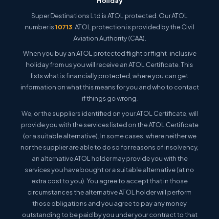
Holiday
Super Destinations Ltd is ATOL protected. Our ATOL
number is
10713
. ATOL protection is provided by the Civil
Aviation Authority (CAA).
When you buy an ATOL protected flight or flight-inclusive
holiday from us you will receive an ATOL Certificate. This
lists what is financially protected, where you can get
information on what this means for you and who to contact
if things go wrong.
We, or the suppliers identified on your ATOL Certificate, will
provide you with the services listed on the ATOL Certificate
(or a suitable alternative). In some cases, where neither we
nor the supplier are able to do so for reasons of insolvency,
an alternative ATOL holder may provide you with the
services you have bought or a suitable alternative (at no
extra cost to you). You agree to accept that in those
circumstances the alternative ATOL holder will perform
those obligations and you agree to pay any money
outstanding to be paid by you under your contract to that