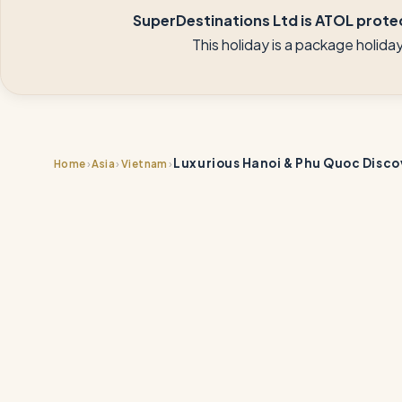
SuperDestinations Ltd is ATOL protec
This holiday is a package holid
Luxurious Hanoi & Phu Quoc Disco
›
›
›
Home
Asia
Vietnam
📍
📍
📍