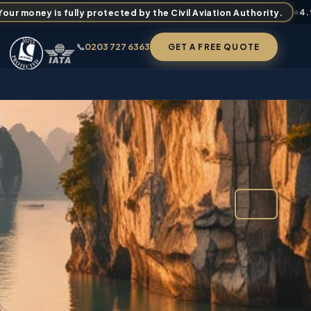
ur money is fully protected by the Civil Aviation Authority.
⭐
4
📞
0203 727 6363
GET A FREE QUOTE
FROM
£2,309
✉ BOOK / ENQUIRE
FAQS
PER PERSON