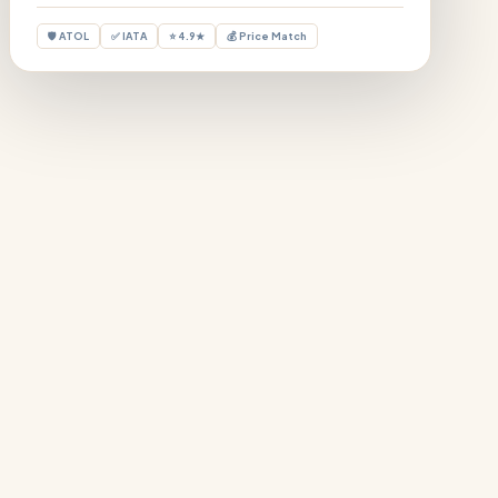
🛡 ATOL
✅ IATA
⭐ 4.9★
💰 Price Match