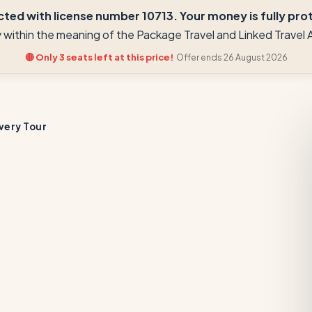
ted with license number 10713. Your money is fully prote
ay within the meaning of the Package Travel and Linked Trave
🔴 Only 3 seats left at this price!
Offer ends 26 August 2026
very Tour