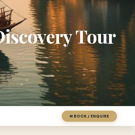
iscovery Tour
✉ BOOK / ENQUIRE