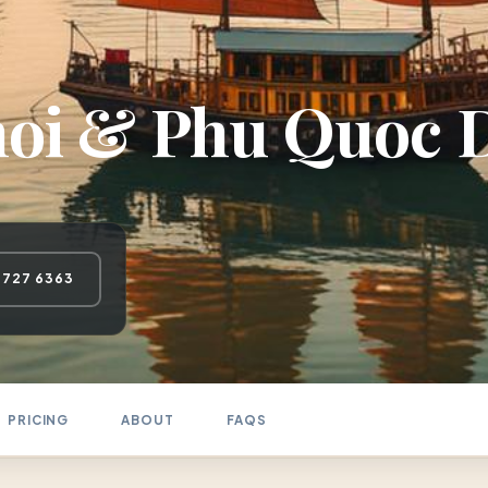
oi & Phu Quoc D
 727 6363
PRICING
ABOUT
FAQS