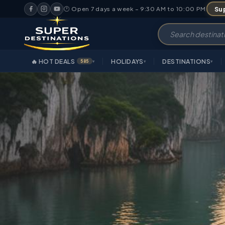
Sup
🕐 Open 7 days a week – 9:30 AM to 10:00 PM
🔥 HOT DEALS
HOLIDAYS
DESTINATIONS
585
▾
▾
▾
OVE