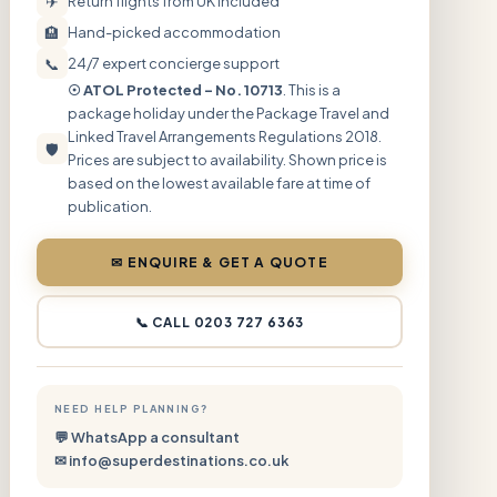
✈
Return flights from UK included
🏨
Hand-picked accommodation
📞
24/7 expert concierge support
☉ ATOL Protected – No. 10713
. This is a
package holiday under the Package Travel and
Linked Travel Arrangements Regulations 2018.
🛡
Prices are subject to availability. Shown price is
based on the lowest available fare at time of
publication.
✉ ENQUIRE & GET A QUOTE
📞 CALL 0203 727 6363
NEED HELP PLANNING?
💬 WhatsApp a consultant
✉ info@superdestinations.co.uk