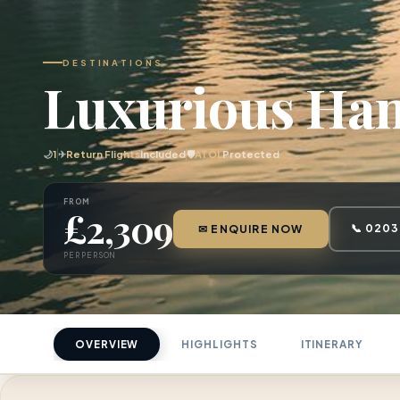
DESTINATIONS
Luxurious Han
🌙
1
✈
Return Flights
Included
🛡
ATOL
Protected
FROM
£2,309
📞 0203
✉ ENQUIRE NOW
PER PERSON
OVERVIEW
HIGHLIGHTS
ITINERARY