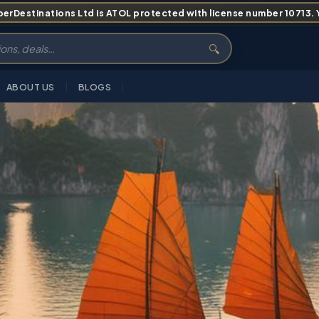
erDestinations Ltd is ATOL protected with license number 10713. Yo
🔍
ABOUT US
BLOGS
RVIEW
HIGHLIGHTS
ITINERARY
PRICING
ABOUT