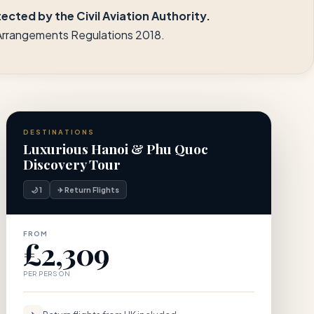
cted by the Civil Aviation Authority.
l Arrangements Regulations 2018.
DESTINATIONS
Luxurious Hanoi & Phu Quoc
Discovery Tour
🌙 1
✈ Return Flights
FROM
£2,309
PER PERSON