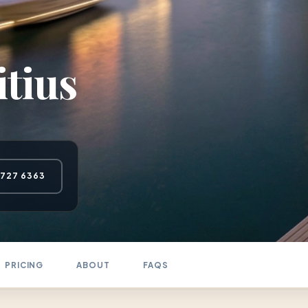
tius
 727 6363
PRICING
ABOUT
FAQS