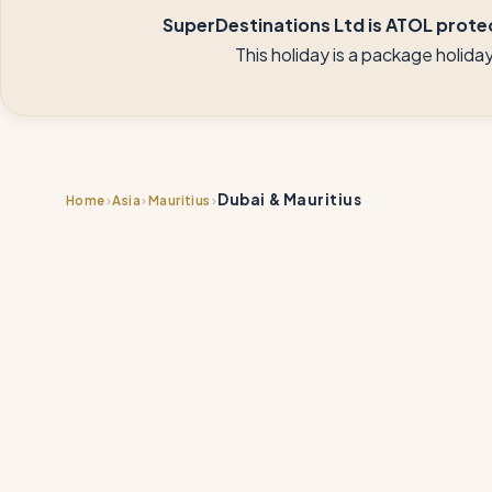
SuperDestinations Ltd is ATOL protec
This holiday is a package holid
Dubai & Mauritius
›
›
›
Home
Asia
Mauritius
📍
📍