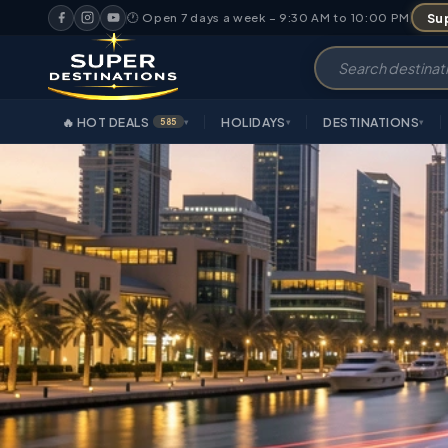
Sup
🕐 Open 7 days a week – 9:30 AM to 10:00 PM
🔥 HOT DEALS
HOLIDAYS
DESTINATIONS
585
▾
▾
▾
OVERVIEW
HIGHLIGHTS
IT