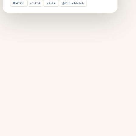
🛡 ATOL
✅ IATA
⭐ 4.9★
💰 Price Match