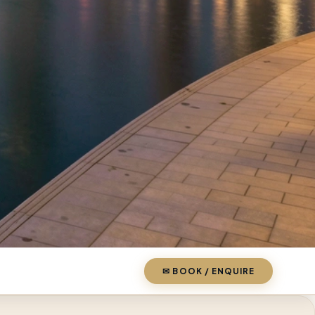
✉ BOOK / ENQUIRE