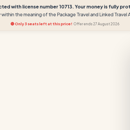
ted with license number 10713. Your money is fully prote
ay within the meaning of the Package Travel and Linked Trave
🔴 Only 3 seats left at this price!
Offer ends 27 August 2026