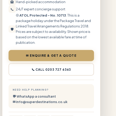
🏨
Hand-picked accommodation
📞
24/7 expert concierge support
☉ ATOL Protected – No. 10713
. This is a
package holiday under the Package Travel and
Linked Travel Arrangements Regulations 2018.
🛡
Prices are subject to availability. Shown price is
based on the lowest available fare at time of
publication.
✉ ENQUIRE & GET A QUOTE
📞 CALL 0203 727 6363
NEED HELP PLANNING?
💬 WhatsApp a consultant
✉ info@superdestinations.co.uk