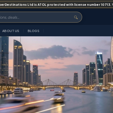
erDestinations Ltd is ATOL protected with license number 10713. Yo
🔍
ABOUT US
BLOGS
INERARY
PRICING
ABOUT
FAQS