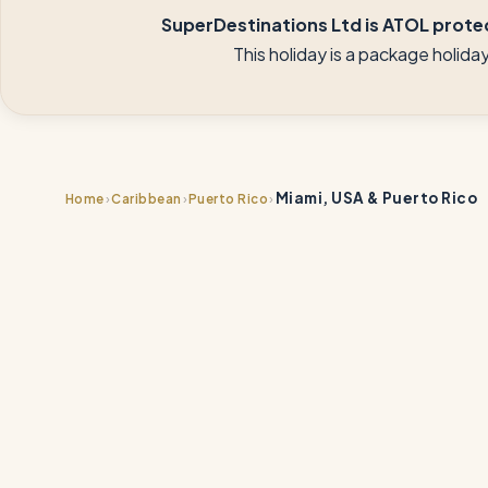
SuperDestinations Ltd is ATOL protec
This holiday is a package holid
Miami, USA & Puerto Rico
›
›
›
Home
Caribbean
Puerto Rico
📍
📍