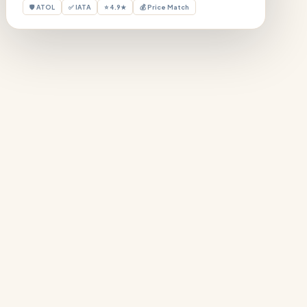
🛡 ATOL
✅ IATA
⭐ 4.9★
💰 Price Match