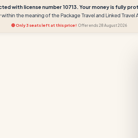
ted with license number 10713. Your money is fully prote
ay within the meaning of the Package Travel and Linked Trave
🔴 Only 3 seats left at this price!
Offer ends 28 August 2026