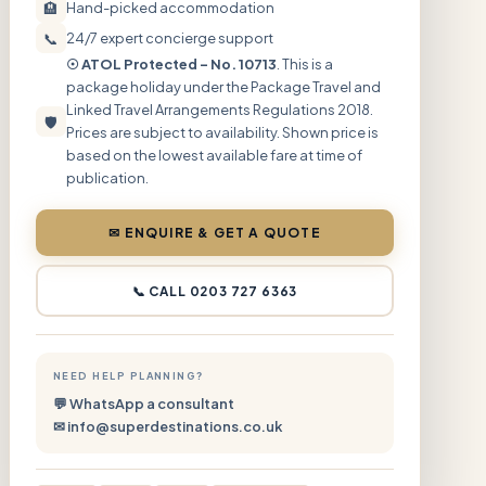
🏨
Hand-picked accommodation
📞
24/7 expert concierge support
☉ ATOL Protected – No. 10713
. This is a
package holiday under the Package Travel and
Linked Travel Arrangements Regulations 2018.
🛡
Prices are subject to availability. Shown price is
based on the lowest available fare at time of
publication.
✉ ENQUIRE & GET A QUOTE
📞 CALL 0203 727 6363
NEED HELP PLANNING?
💬 WhatsApp a consultant
✉ info@superdestinations.co.uk