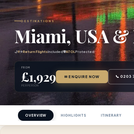
DESTINATIONS
Miami, USA & 
🌙
9
✈
Return Flights
Included
🛡
ATOL
Protected
FROM
£1,929
📞 0203 
✉ ENQUIRE NOW
PER PERSON
OVERVIEW
HIGHLIGHTS
ITINERARY