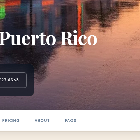
Puerto Rico
727 6363
PRICING
ABOUT
FAQS