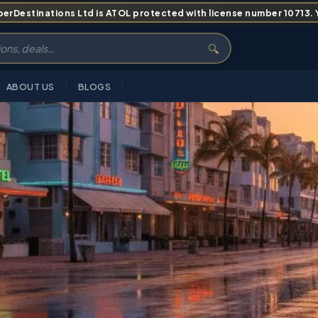
erDestinations Ltd is ATOL protected with license number 10713. Yo
🔍
ABOUT US
BLOGS
S
ITINERARY
PRICING
ABOUT
FAQS