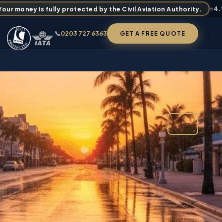
ur money is fully protected by the Civil Aviation Authority.
⭐
4
📞
0203 727 6363
GET A FREE QUOTE
FROM
£1,929
✉ BOOK / ENQUIRE
PER PERSON