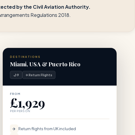
cted by the Civil Aviation Authority.
l Arrangements Regulations 2018.
DESTINATIONS
Miami, USA & Puerto Rico
🌙 9
✈ Return Flights
FROM
£1,929
PER PERSON
✈
Return flights from UK included