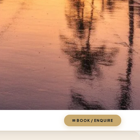
✉ BOOK / ENQUIRE