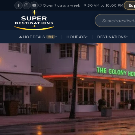
Sup
🕐 Open 7 days a week – 9:30 AM to 10:00 PM
🔥 HOT DEALS
HOLIDAYS
DESTINATIONS
585
▾
▾
▾
OVERVIEW
HIGHLIGHT