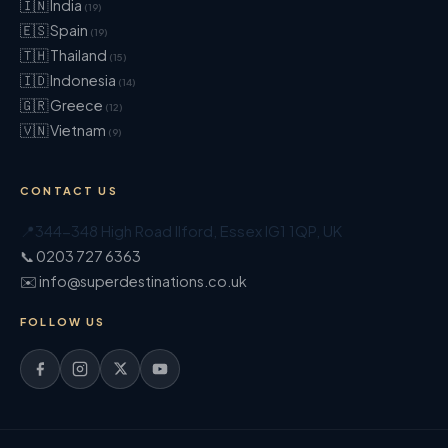
🇮🇳 India
(19)
🇪🇸 Spain
(19)
🇹🇭 Thailand
(15)
🇮🇩 Indonesia
(14)
🇬🇷 Greece
(12)
🇻🇳 Vietnam
(9)
CONTACT US
📍
344-348 High Road Ilford
,
Essex
IG1 1QP
,
UK
📞 0203 727 6363
✉️ info@superdestinations.co.uk
FOLLOW US