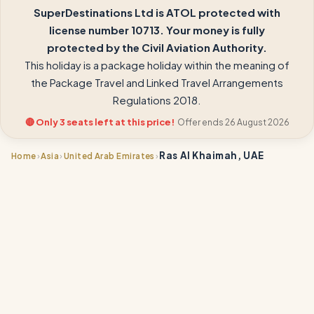
SuperDestinations Ltd is ATOL protected with
license number 10713. Your money is fully
protected by the Civil Aviation Authority.
This holiday is a package holiday within the meaning of
the Package Travel and Linked Travel Arrangements
Regulations 2018.
🔴 Only 3 seats left at this price!
Offer ends 26 August 2026
Ras Al Khaimah, UAE
›
›
›
Home
Asia
United Arab Emirates
📍