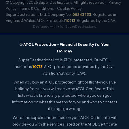
© Copyright 2026 Super Destinations. All rights reserved. ·
Privacy
Policy
·
Terms & Conditions
·
Cookie Policy
Super Destinations Ltd. Company No.
08243733
. Registered in
England & Wales. ATOL Protected
10713
. Regulated by the CAA.
Designed with ♥ for SuperDestinations
☉ ATOL Protection – Financial Security for Your
Holiday
Super Destinations Ltd is ATOL protected. Our ATOL
number is
10713
. ATOL protection is provided by the Civil
Aviation Authority (CAA).
When you buy an ATOL protected flight or flight-inclusive
holiday from us you will receive an ATOL Certificate. This
lists what is financially protected, where you can get
information on what this means for you and who to contact
if things go wrong.
We, or the suppliers identified on your ATOL Certificate, will
provide you with the services listed on the ATOL Certificate