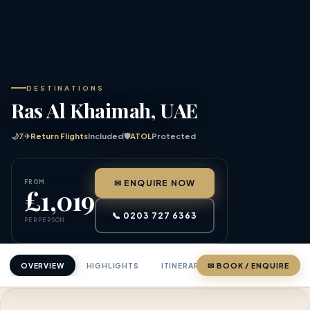
DESTINATIONS
Ras Al Khaimah, UAE
🌙
7
✈
Return Flights
Included
🛡
ATOL
Protected
FROM
✉ ENQUIRE NOW
£1,019
📞 0203 727 6363
PER PERSON
OVERVIEW
HIGHLIGHTS
ITINERARY
✉ BOOK / ENQUIRE
PRICING
ABOU