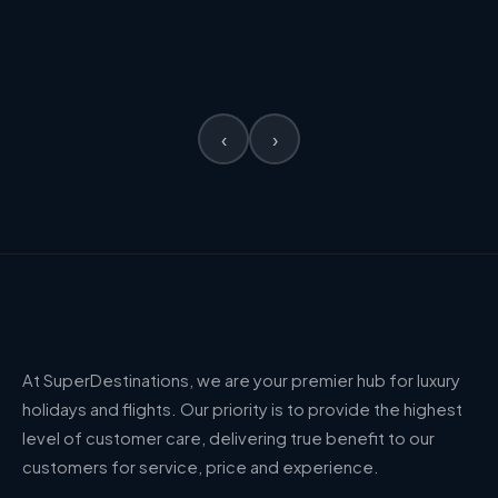
£2,963
PER PERSON
VIEW →
PER PERSON
‹
›
At SuperDestinations, we are your premier hub for luxury
holidays and flights. Our priority is to provide the highest
level of customer care, delivering true benefit to our
customers for service, price and experience.