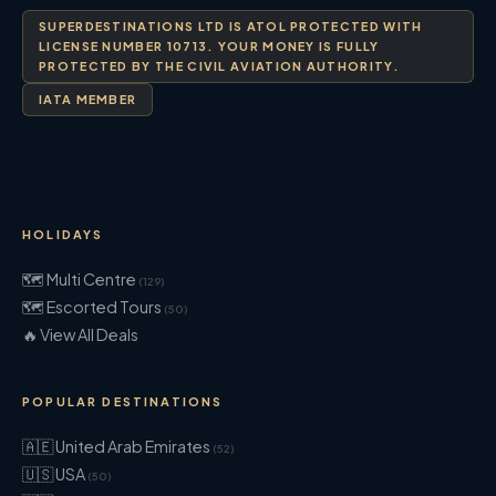
SUPERDESTINATIONS LTD IS ATOL PROTECTED WITH
LICENSE NUMBER 10713. YOUR MONEY IS FULLY
PROTECTED BY THE CIVIL AVIATION AUTHORITY.
IATA MEMBER
HOLIDAYS
🗺 Multi Centre
(129)
🗺 Escorted Tours
(50)
🔥 View All Deals
POPULAR DESTINATIONS
🇦🇪 United Arab Emirates
(52)
🇺🇸 USA
(50)