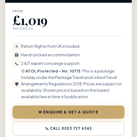
FROM
£1,019
PER PERSON
✈
Return flights from UK included
🏨
Hand-picked accommodation
📞
24/7 expert concierge support
☉ ATOL Protected – No. 10713
. This is a package
holiday under the Package Travel and Linked Travel
🛡
Arrangements Regulations 2018. Prices are subject to
availability. Shown price is based on the lowest
available fare at time of publication.
✉ ENQUIRE & GET A QUOTE
📞 CALL 0203 727 6363