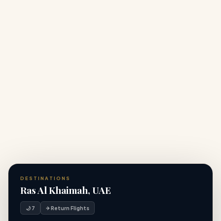
+
Do I need a visa to visit Dubai from the UK?
What vaccinations do I need for United Arab
+
Emirates?
Can I customise this United Arab Emirates holiday
+
package?
DESTINATIONS
Ras Al Khaimah, UAE
🌙 7
✈ Return Flights