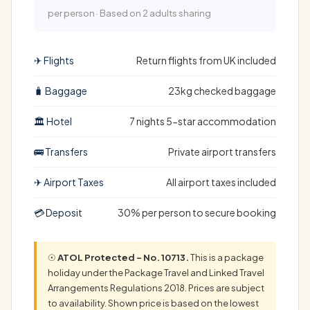
per person · Based on 2 adults sharing
✈ Flights
Return flights from UK included
🧳 Baggage
23kg checked baggage
🏛 Hotel
7 nights 5-star accommodation
🚌 Transfers
Private airport transfers
✈ Airport Taxes
All airport taxes included
💳 Deposit
30% per person to secure booking
☉
ATOL Protected – No. 10713.
This is a package
holiday under the Package Travel and Linked Travel
Arrangements Regulations 2018. Prices are subject
to availability. Shown price is based on the lowest