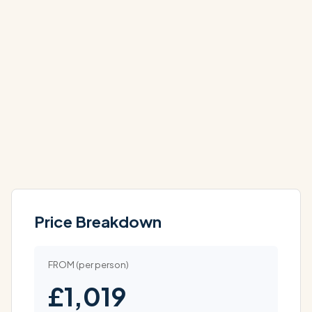
DEC
DEC
£1,679
£1,959
PP
PP
Price Breakdown
FROM (per person)
£1,019