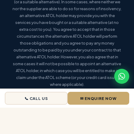
(or a suitable alternative). In some cases, where neither we
nor the supplier are able to do so for reasons of insolvency,
an alternative ATOL holder may provide you with the
services you have bought or a suitable alternative (at no
extra cost to you). You agree to accept that in those
circumstances the alternative ATOL holder will perform
those obligations and you agree to pay any money
outstanding to be paid by you under your contract to that
alternative ATOL holder. However, you also agree that in
some cases it will not be possible to appoint an alternative
ATOL holder, in which case you will be entitled to make a
claim under the ATOL scheme (or your credit card issuer
where applicable).
This holiday is a package holiday within the meaning of the
📞 CALL US
✉ ENQUIRE NOW
Package Travel and Linked Travel Arrangements
Regulations 2018
. |
More information:
www.caa.co.uk/atol-protection