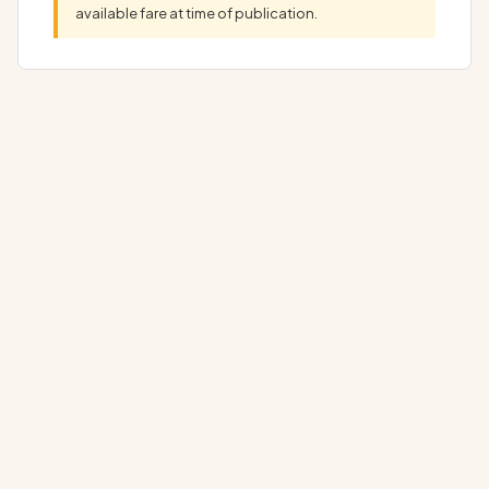
available fare at time of publication.
Your Ultimate Marjan Island Holiday AwaitsYour dream
Marjan Island Holiday begins here, at a…
▼