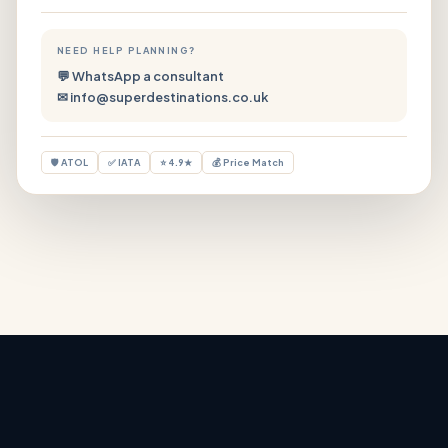
NEED HELP PLANNING?
💬 WhatsApp a consultant
✉ info@superdestinations.co.uk
🛡 ATOL
✅ IATA
⭐ 4.9★
💰 Price Match