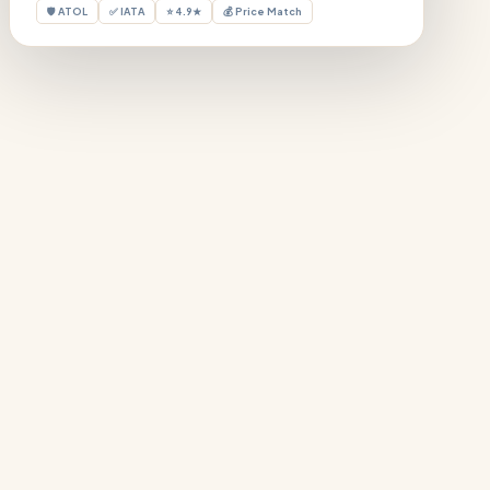
🛡 ATOL
✅ IATA
⭐ 4.9★
💰 Price Match