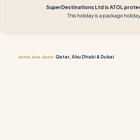
SuperDestinations Ltd is ATOL protec
This holiday is a package holid
Qatar, Abu Dhabi & Dubai
›
›
›
Home
Asia
Qatar
📍
📍
📍