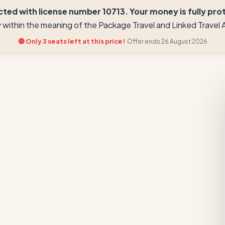
ted with license number 10713. Your money is fully prote
ay within the meaning of the Package Travel and Linked Trave
🔴 Only 3 seats left at this price!
Offer ends 26 August 2026