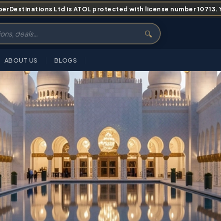
erDestinations Ltd is ATOL protected with license number 10713. Yo
🔍
ABOUT US
BLOGS
S
ITINERARY
PRICING
ABOUT
FAQS