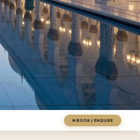
✉ BOOK / ENQUIRE