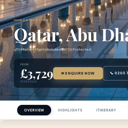
DESTINATIONS
Qatar, Abu Dh
🌙
11
✈
Return Flights
Included
🛡
ATOL
Protected
FROM
£3,729
📞 0203 
✉ ENQUIRE NOW
PER PERSON
OVERVIEW
HIGHLIGHTS
ITINERARY