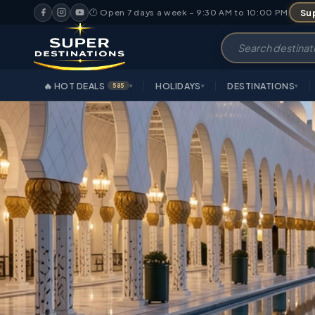
Sup
🕐 Open 7 days a week – 9:30 AM to 10:00 PM
🔥 HOT DEALS
HOLIDAYS
DESTINATIONS
585
▾
▾
▾
OVERVIEW
HIGHLIGHT