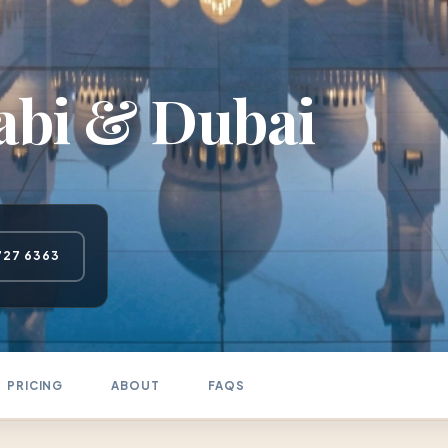
abi & Dubai
727 6363
PRICING
ABOUT
FAQS