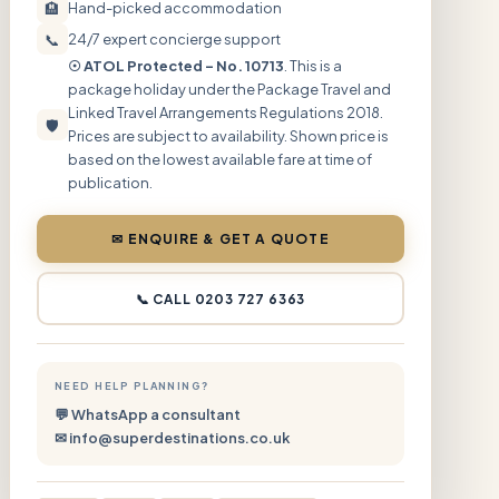
🏨
Hand-picked accommodation
📞
24/7 expert concierge support
☉ ATOL Protected – No. 10713
. This is a
package holiday under the Package Travel and
Linked Travel Arrangements Regulations 2018.
🛡
Prices are subject to availability. Shown price is
based on the lowest available fare at time of
publication.
✉ ENQUIRE & GET A QUOTE
📞 CALL 0203 727 6363
NEED HELP PLANNING?
💬 WhatsApp a consultant
✉ info@superdestinations.co.uk