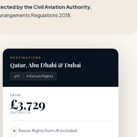
cted by the Civil Aviation Authority.
l Arrangements Regulations 2018.
DESTINATIONS
Qatar, Abu Dhabi & Dubai
🌙 11
✈ Return Flights
FROM
£3,729
PER PERSON
✈
Return flights from UK included