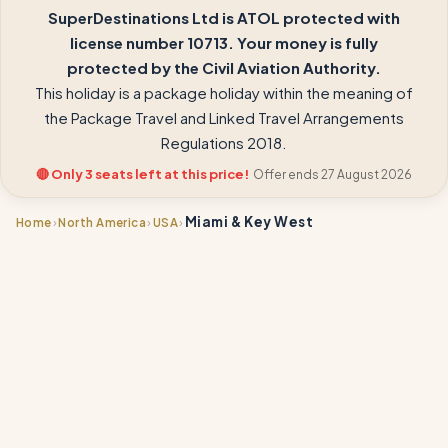
SuperDestinations Ltd is ATOL protected with
license number 10713. Your money is fully
protected by the Civil Aviation Authority.
This holiday is a package holiday within the meaning of
the Package Travel and Linked Travel Arrangements
Regulations 2018.
🔴 Only 3 seats left at this price!
Offer ends 27 August 2026
Miami & Key West
›
›
›
Home
North America
USA
📍
📍