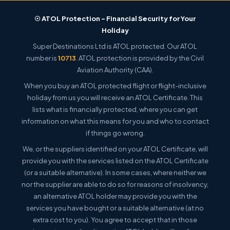
☉ ATOL Protection – Financial Security for Your
Holiday
Super Destinations Ltd is ATOL protected. Our ATOL
number is
10713
. ATOL protection is provided by the Civil
Aviation Authority (CAA).
When you buy an ATOL protected flight or flight-inclusive
holiday from us you will receive an ATOL Certificate. This
lists what is financially protected, where you can get
information on what this means for you and who to contact
if things go wrong.
We, or the suppliers identified on your ATOL Certificate, will
provide you with the services listed on the ATOL Certificate
(or a suitable alternative). In some cases, where neither we
nor the supplier are able to do so for reasons of insolvency,
an alternative ATOL holder may provide you with the
services you have bought or a suitable alternative (at no
extra cost to you). You agree to accept that in those