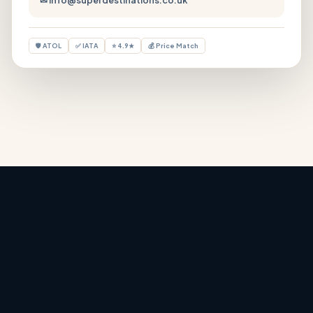
🛡 ATOL
✅ IATA
⭐ 4.9★
💰 Price Match
Holiday Deals
‹
›