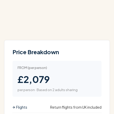
Price Breakdown
FROM (per person)
£2,079
per person · Based on 2 adults sharing
✈ Flights
Return flights from UK included