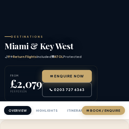
DESTINATIONS
Miami & Key West
🌙
9
✈
Return Flights
Included
🛡
ATOL
Protected
FROM
✉ ENQUIRE NOW
£2,079
📞 0203 727 6363
PER PERSON
OVERVIEW
HIGHLIGHTS
ITINERARY
✉ BOOK / ENQUIRE
PRICING
ABOU