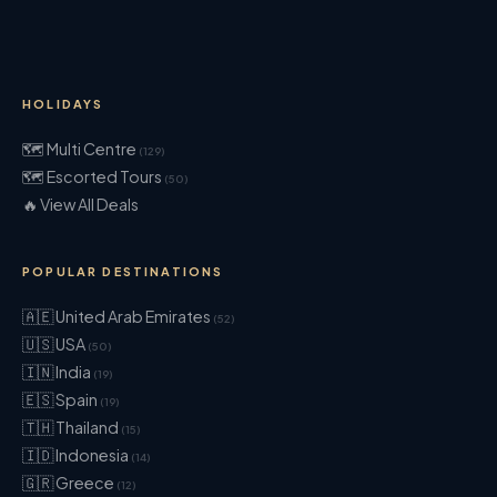
HOLIDAYS
🗺 Multi Centre
(129)
🗺 Escorted Tours
(50)
🔥 View All Deals
POPULAR DESTINATIONS
🇦🇪 United Arab Emirates
(52)
🇺🇸 USA
(50)
🇮🇳 India
(19)
🇪🇸 Spain
(19)
🇹🇭 Thailand
(15)
🇮🇩 Indonesia
(14)
🇬🇷 Greece
(12)