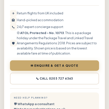
✈
Return flights from UK included
🏨
Hand-picked accommodation
📞
24/7 expert concierge support
☉ ATOL Protected – No. 10713
. This is a package
holiday under the Package Travel and Linked Travel
🛡
Arrangements Regulations 2018. Prices are subject to
availability. Shown price is based on the lowest
available fare at time of publication.
✉ ENQUIRE & GET A QUOTE
📞 CALL 0203 727 6363
NEED HELP PLANNING?
💬 WhatsApp a consultant
✉ info@superdestinations.co.uk