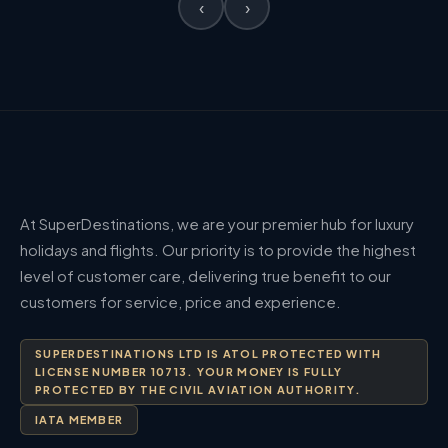
‹
›
At SuperDestinations, we are your premier hub for luxury
holidays and flights. Our priority is to provide the highest
level of customer care, delivering true benefit to our
customers for service, price and experience.
SUPERDESTINATIONS LTD IS ATOL PROTECTED WITH
LICENSE NUMBER 10713. YOUR MONEY IS FULLY
PROTECTED BY THE CIVIL AVIATION AUTHORITY.
IATA MEMBER