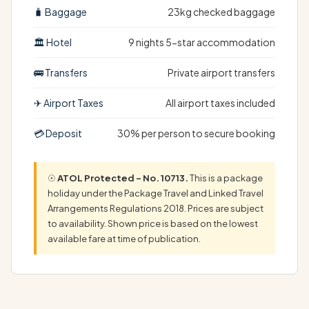
🧳 Baggage
23kg checked baggage
🏛 Hotel
9 nights 5-star accommodation
🚌 Transfers
Private airport transfers
✈ Airport Taxes
All airport taxes included
💳 Deposit
30% per person to secure booking
☉
ATOL Protected – No. 10713.
This is a package
holiday under the Package Travel and Linked Travel
Arrangements Regulations 2018. Prices are subject
to availability. Shown price is based on the lowest
available fare at time of publication.