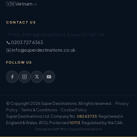
🇻🇳 Vietnam
(9)
CONTACT US
📍
344-348 High Road Ilford
,
Essex
IG1 1QP
,
UK
📞 0203 727 6363
✉️ info@superdestinations.co.uk
FOLLOW US
© Copyright 2026 Super Destinations. All rights reserved. ·
Privacy
Policy
·
Terms & Conditions
·
Cookie Policy
Super Destinations Ltd. Company No.
08243733
. Registered in
England & Wales. ATOL Protected
10713
. Regulated by the CAA.
Designed with ♥ for SuperDestinations