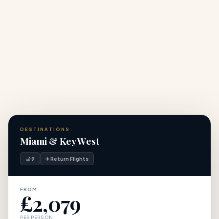
+
standard packages?
+
Do I need an ESTA to travel to the USA from the UK?
DESTINATIONS
Miami & Key West
🌙 9
✈ Return Flights
FROM
£2,079
PER PERSON