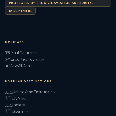
PROTECTED BY THE CIVIL AVIATION AUTHORITY.
IATA MEMBER
HOLIDAYS
🗺 Multi Centre
(129)
🗺 Escorted Tours
(50)
🔥 View All Deals
POPULAR DESTINATIONS
🇦🇪 United Arab Emirates
(52)
🇺🇸 USA
(50)
🇮🇳 India
(19)
🇪🇸 Spain
(19)