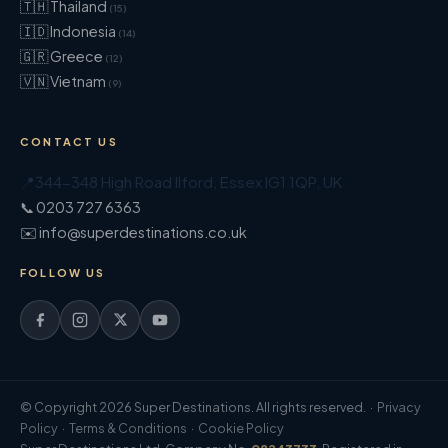
🇹🇭 Thailand
(15)
🇮🇩 Indonesia
(14)
🇬🇷 Greece
(12)
🇻🇳 Vietnam
(9)
CONTACT US
📍
344-348 High Road Ilford
,
Essex
IG1 1QP
,
UK
📞 0203 727 6363
✉️ info@superdestinations.co.uk
FOLLOW US
© Copyright 2026 Super Destinations. All rights reserved. ·
Privacy
Policy
·
Terms & Conditions
·
Cookie Policy