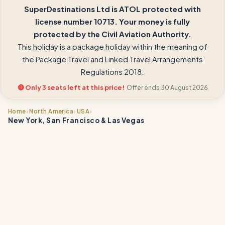
SuperDestinations Ltd is ATOL protected with
license number 10713. Your money is fully
protected by the Civil Aviation Authority.
This holiday is a package holiday within the meaning of
the Package Travel and Linked Travel Arrangements
Regulations 2018.
🔴 Only 3 seats left at this price!
Offer ends 30 August 2026
›
›
›
Home
North America
USA
New York, San Francisco & Las Vegas
📍
📍
📍