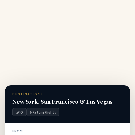
What makes this a luxury USA holiday compared to
+
standard packages?
+
How many days do I need for a USA city break?
DESTINATIONS
New York, San Francisco & Las Vegas
🌙 10
✈ Return Flights
FROM