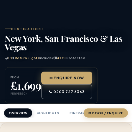
DESTINATIONS
New York, San Francisco & Las
Vegas
🌙
10
✈
Return Flights
Included
🛡
ATOL
Protected
FROM
✉ ENQUIRE NOW
£1,699
📞 0203 727 6363
PER PERSON
OVERVIEW
HIGHLIGHTS
ITINERARY
✉ BOOK / ENQUIRE
PRICING
ABOU