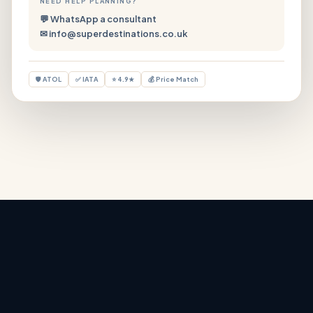
NEED HELP PLANNING?
💬 WhatsApp a consultant
✉ info@superdestinations.co.uk
🛡 ATOL
✅ IATA
⭐ 4.9★
💰 Price Match