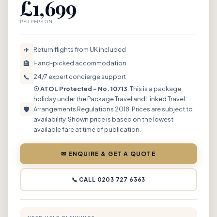
£1,699
PER PERSON
✈
Return flights from UK included
🏨
Hand-picked accommodation
📞
24/7 expert concierge support
☉ ATOL Protected – No. 10713
. This is a package
holiday under the Package Travel and Linked Travel
🛡
Arrangements Regulations 2018. Prices are subject to
availability. Shown price is based on the lowest
available fare at time of publication.
✉ ENQUIRE & GET A QUOTE
📞 CALL 0203 727 6363