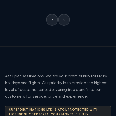
‹
›
At SuperDestinations, we are your premier hub for luxury
holidays and flights. Our priority is to provide the highest
level of customer care, delivering true benefit to our
customers for service, price and experience.
SUPERDESTINATIONS LTD IS ATOL PROTECTED WITH
LICENSE NUMBER 10713. YOUR MONEY IS FULLY