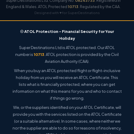
Super Destinations Ltd. Company No.
08243733
. Registered in
England & Wales. ATOL Protected
10713
. Regulated by the CAA.
Designed with ♥ for SuperDestinations
☉ ATOL Protection – Financial Security for Your
Holiday
Super Destinations Ltd is ATOL protected. Our ATOL
number is
10713
. ATOL protection is provided by the Civil
Aviation Authority (CAA).
When you buy an ATOL protected flight or flight-inclusive
holiday from us you will receive an ATOL Certificate. This
lists what is financially protected, where you can get
information on what this means for you and who to contact
if things go wrong.
We, or the suppliers identified on your ATOL Certificate, will
provide you with the services listed on the ATOL Certificate
(or a suitable alternative). In some cases, where neither we
nor the supplier are able to do so for reasons of insolvency,