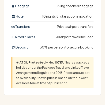
🧳 Baggage
23kg checked baggage
🏛 Hotel
10 nights 5-star accommodation
🚌 Transfers
Private airport transfers
✈ Airport Taxes
All airport taxes included
💳 Deposit
30% per person to secure booking
☉
ATOL Protected – No. 10713.
This is a package
holiday under the Package Travel and Linked Travel
Arrangements Regulations 2018. Prices are subject
to availability. Shown price is based on the lowest
available fare at time of publication.