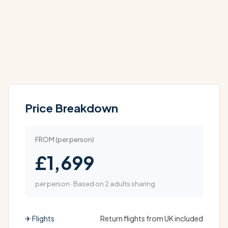
Price Breakdown
FROM (per person)
£1,699
per person · Based on 2 adults sharing
✈ Flights
Return flights from UK included