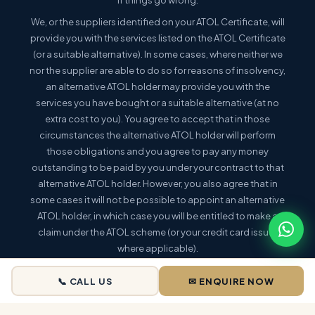
We, or the suppliers identified on your ATOL Certificate, will
provide you with the services listed on the ATOL Certificate
(or a suitable alternative). In some cases, where neither we
nor the supplier are able to do so for reasons of insolvency,
an alternative ATOL holder may provide you with the
services you have bought or a suitable alternative (at no
extra cost to you). You agree to accept that in those
circumstances the alternative ATOL holder will perform
those obligations and you agree to pay any money
outstanding to be paid by you under your contract to that
alternative ATOL holder. However, you also agree that in
some cases it will not be possible to appoint an alternative
ATOL holder, in which case you will be entitled to make a
claim under the ATOL scheme (or your credit card issuer
where applicable).
This holiday is a package holiday within the meaning of the
📞 CALL US
✉ ENQUIRE NOW
Package Travel and Linked Travel Arrangements
Regulations 2018
. |
More information: