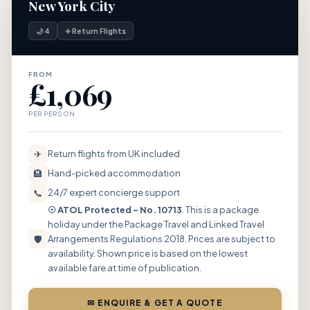
New York City
🌙 4
✈ Return Flights
FROM
£1,069
PER PERSON
✈
Return flights from UK included
🏨
Hand-picked accommodation
📞
24/7 expert concierge support
☉ ATOL Protected – No. 10713
. This is a package
holiday under the Package Travel and Linked Travel
🛡
Arrangements Regulations 2018. Prices are subject to
availability. Shown price is based on the lowest
available fare at time of publication.
✉ ENQUIRE & GET A QUOTE