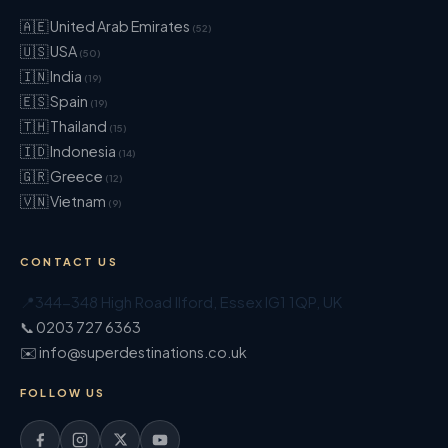
🇦🇪 United Arab Emirates
(52)
🇺🇸 USA
(50)
🇮🇳 India
(19)
🇪🇸 Spain
(19)
🇹🇭 Thailand
(15)
🇮🇩 Indonesia
(14)
🇬🇷 Greece
(12)
🇻🇳 Vietnam
(9)
CONTACT US
📍
344-348 High Road Ilford
,
Essex
IG1 1QP
,
UK
📞 0203 727 6363
✉️ info@superdestinations.co.uk
FOLLOW US