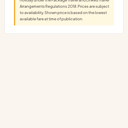
Arrangements Regulations 2018. Prices are subject
to availability. Shown price is based on the lowest
available fare at time of publication.
Discover Your Dream Arlo Midtown Holiday: Complete
Luxury Package Experience the ultimate Arlo…
▼