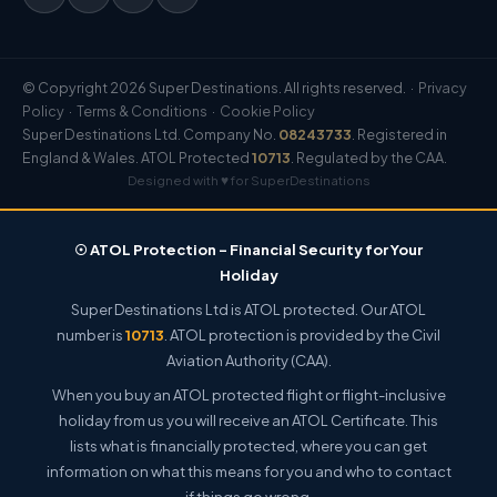
© Copyright 2026 Super Destinations. All rights reserved. ·
Privacy
Policy
·
Terms & Conditions
·
Cookie Policy
Super Destinations Ltd. Company No.
08243733
. Registered in
England & Wales. ATOL Protected
10713
. Regulated by the CAA.
Designed with ♥ for SuperDestinations
☉ ATOL Protection – Financial Security for Your
Holiday
Super Destinations Ltd is ATOL protected. Our ATOL
number is
10713
. ATOL protection is provided by the Civil
Aviation Authority (CAA).
When you buy an ATOL protected flight or flight-inclusive
holiday from us you will receive an ATOL Certificate. This
lists what is financially protected, where you can get
information on what this means for you and who to contact
if things go wrong.