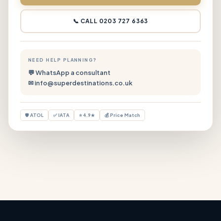
📞 CALL 0203 727 6363
NEED HELP PLANNING?
💬 WhatsApp a consultant
✉ info@superdestinations.co.uk
🛡 ATOL
✅ IATA
⭐ 4.9★
💰 Price Match