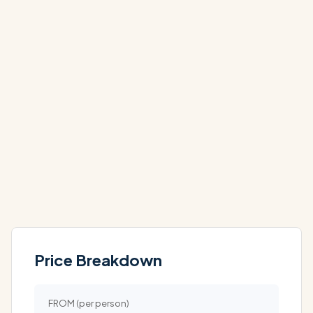
NOV
NOV
£1,639
£2,039
PP
PP
DEC
DEC
On Request
On Request
PP
PP
Price Breakdown
FROM (per person)