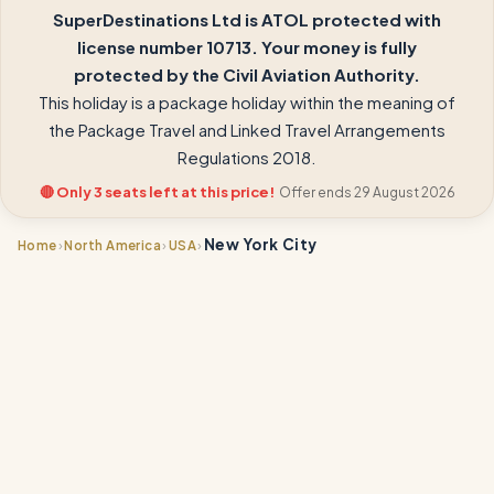
SuperDestinations Ltd is ATOL protected with
license number 10713. Your money is fully
protected by the Civil Aviation Authority.
This holiday is a package holiday within the meaning of
the Package Travel and Linked Travel Arrangements
Regulations 2018.
🔴 Only 3 seats left at this price!
Offer ends 29 August 2026
New York City
›
›
›
Home
North America
USA
📍