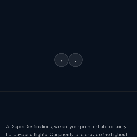
✈ Flights incl.
✈ Flights incl.
FROM
£1,307
FROM
VIEW →
£2,301
PER PERSON
PER PERSON
‹
›
At SuperDestinations, we are your premier hub for luxury
holidays and flights. Our priority is to provide the highest