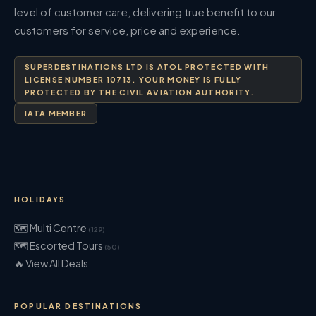
level of customer care, delivering true benefit to our
customers for service, price and experience.
SUPERDESTINATIONS LTD IS ATOL PROTECTED WITH
LICENSE NUMBER 10713. YOUR MONEY IS FULLY
PROTECTED BY THE CIVIL AVIATION AUTHORITY.
IATA MEMBER
HOLIDAYS
🗺 Multi Centre
(129)
🗺 Escorted Tours
(50)
🔥 View All Deals
POPULAR DESTINATIONS