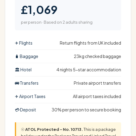
£1,069
per person · Based on 2 adults sharing
✈ Flights
Return flights from UK included
🧳 Baggage
23kg checked baggage
🏛 Hotel
4 nights 5-star accommodation
🚌 Transfers
Private airport transfers
✈ Airport Taxes
All airport taxes included
💳 Deposit
30% per person to secure booking
☉
ATOL Protected – No. 10713.
This is a package
holiday under the Package Travel and Linked Travel