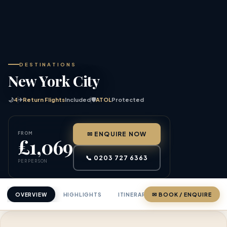
DESTINATIONS
New York City
🌙
4
✈
Return Flights
Included
🛡
ATOL
Protected
FROM
✉ ENQUIRE NOW
£1,069
📞 0203 727 6363
PER PERSON
OVERVIEW
HIGHLIGHTS
ITINERARY
✉ BOOK / ENQUIRE
PRICING
ABOU