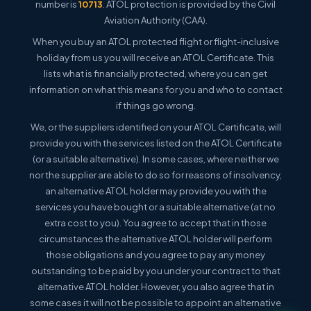
number is
10713
. ATOL protection is provided by the Civil
Aviation Authority (CAA).
When you buy an ATOL protected flight or flight-inclusive
holiday from us you will receive an ATOL Certificate. This
lists what is financially protected, where you can get
information on what this means for you and who to contact
if things go wrong.
We, or the suppliers identified on your ATOL Certificate, will
provide you with the services listed on the ATOL Certificate
(or a suitable alternative). In some cases, where neither we
nor the supplier are able to do so for reasons of insolvency,
an alternative ATOL holder may provide you with the
services you have bought or a suitable alternative (at no
extra cost to you). You agree to accept that in those
circumstances the alternative ATOL holder will perform
those obligations and you agree to pay any money
outstanding to be paid by you under your contract to that
alternative ATOL holder. However, you also agree that in
some cases it will not be possible to appoint an alternative