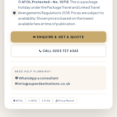
☉ ATOL Protected – No. 10713
. This is a package
holiday under the Package Travel and Linked Travel
🛡
Arrangements Regulations 2018. Prices are subject to
availability. Shown price is based on the lowest
available fare at time of publication.
✉ ENQUIRE & GET A QUOTE
📞 CALL 0203 727 6363
NEED HELP PLANNING?
💬 WhatsApp a consultant
✉ info@superdestinations.co.uk
🛡 ATOL
✅ IATA
⭐ 4.9★
💰 Price Match