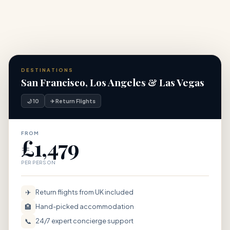
DESTINATIONS
San Francisco, Los Angeles & Las Vegas
🌙 10
✈ Return Flights
FROM
£1,479
PER PERSON
✈
Return flights from UK included
🏨
Hand-picked accommodation
📞
24/7 expert concierge support