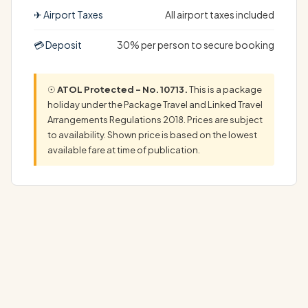
✈ Airport Taxes
All airport taxes included
💳 Deposit
30% per person to secure booking
☉
ATOL Protected – No. 10713.
This is a package
holiday under the Package Travel and Linked Travel
Arrangements Regulations 2018. Prices are subject
to availability. Shown price is based on the lowest
available fare at time of publication.
Discover Your Dream California Vegas Holiday: Complete
Luxury Package Experience the ultimate…