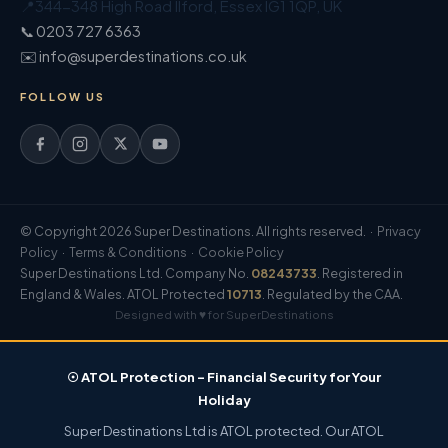
📍
344-348 High Road Ilford
,
Essex
IG1 1QP
,
UK
📞 0203 727 6363
✉️ info@superdestinations.co.uk
FOLLOW US
© Copyright 2026 Super Destinations. All rights reserved. ·
Privacy
Policy
·
Terms & Conditions
·
Cookie Policy
Super Destinations Ltd. Company No.
08243733
. Registered in
England & Wales. ATOL Protected
10713
. Regulated by the CAA.
Designed with ♥ for SuperDestinations
☉ ATOL Protection – Financial Security for Your
Holiday
Super Destinations Ltd is ATOL protected. Our ATOL