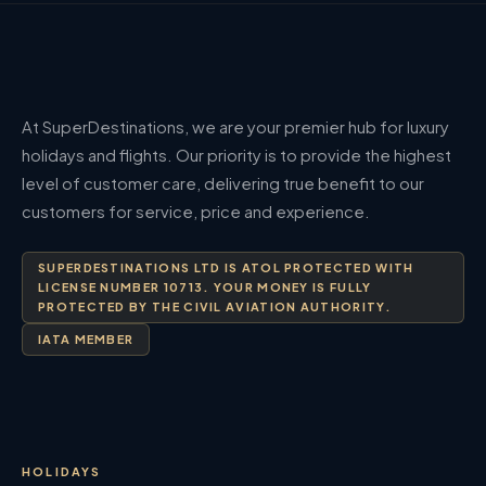
At SuperDestinations, we are your premier hub for luxury
holidays and flights. Our priority is to provide the highest
level of customer care, delivering true benefit to our
customers for service, price and experience.
SUPERDESTINATIONS LTD IS ATOL PROTECTED WITH
LICENSE NUMBER 10713. YOUR MONEY IS FULLY
PROTECTED BY THE CIVIL AVIATION AUTHORITY.
IATA MEMBER
HOLIDAYS