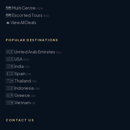
🗺 Multi Centre
(129)
🗺 Escorted Tours
(50)
🔥 View All Deals
POPULAR DESTINATIONS
🇦🇪 United Arab Emirates
(52)
🇺🇸 USA
(50)
🇮🇳 India
(19)
🇪🇸 Spain
(19)
🇹🇭 Thailand
(15)
🇮🇩 Indonesia
(14)
🇬🇷 Greece
(12)
🇻🇳 Vietnam
(9)
CONTACT US