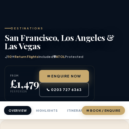
DESTINATIONS
San Francisco, Los Angeles &
Las Vegas
🌙
10
✈
Return Flights
Included
🛡
ATOL
Protected
FROM
✉ ENQUIRE NOW
£1,479
📞 0203 727 6363
PER PERSON
OVERVIEW
HIGHLIGHTS
ITINERARY
✉ BOOK / ENQUIRE
PRICING
ABOU