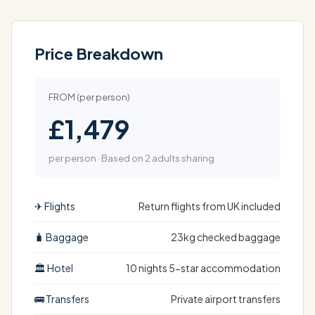
Price Breakdown
FROM (per person)
£1,479
per person · Based on 2 adults sharing
✈ Flights
Return flights from UK included
🧳 Baggage
23kg checked baggage
🏛 Hotel
10 nights 5-star accommodation
🚌 Transfers
Private airport transfers