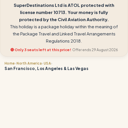
SuperDestinations Ltd is ATOL protected with
license number 10713. Your money is fully
protected by the Civil Aviation Authority.
This holiday is a package holiday within the meaning of
the Package Travel and Linked Travel Arrangements
Regulations 2018.
🔴 Only 3 seats left at this price!
Offer ends 29 August 2026
›
›
›
Home
North America
USA
San Francisco, Los Angeles & Las Vegas
📍
📍
📍