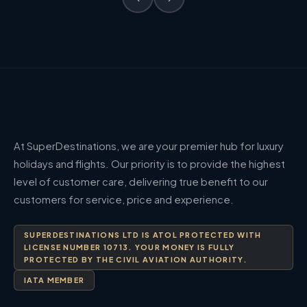
At SuperDestinations, we are your premier hub for luxury
holidays and flights. Our priority is to provide the highest
level of customer care, delivering true benefit to our
customers for service, price and experience.
SUPERDESTINATIONS LTD IS ATOL PROTECTED WITH
LICENSE NUMBER 10713. YOUR MONEY IS FULLY
PROTECTED BY THE CIVIL AVIATION AUTHORITY.
IATA MEMBER