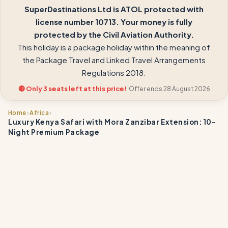
SuperDestinations Ltd is ATOL protected with
license number 10713. Your money is fully
protected by the Civil Aviation Authority.
This holiday is a package holiday within the meaning of
the Package Travel and Linked Travel Arrangements
Regulations 2018.
🔴 Only 3 seats left at this price!
Offer ends 28 August 2026
›
›
Home
Africa
Luxury Kenya Safari with Mora Zanzibar Extension: 10-
Night Premium Package
📍
📍
📍