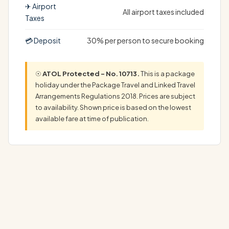
✈ Airport
All airport taxes included
Taxes
💳 Deposit
30% per person to secure booking
☉
ATOL Protected – No. 10713.
This is a package
holiday under the Package Travel and Linked Travel
Arrangements Regulations 2018. Prices are subject
to availability. Shown price is based on the lowest
available fare at time of publication.
Experience the best of East Africa with a Kenya safari
and Gold Zanzibar holiday. Start with…