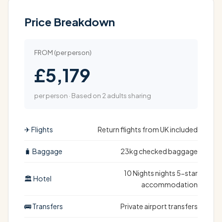
Price Breakdown
FROM (per person)
£5,179
per person · Based on 2 adults sharing
✈ Flights
Return flights from UK included
🧳 Baggage
23kg checked baggage
10 Nights nights 5-star
🏛 Hotel
accommodation
🚌 Transfers
Private airport transfers