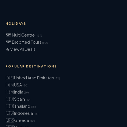
HOLIDAYS
🗺 Multi Centre
(129)
🗺 Escorted Tours
(50)
🔥 View All Deals
POPULAR DESTINATIONS
🇦🇪 United Arab Emirates
(52)
🇺🇸 USA
(50)
🇮🇳 India
(19)
🇪🇸 Spain
(19)
🇹🇭 Thailand
(15)
🇮🇩 Indonesia
(14)
🇬🇷 Greece
(12)