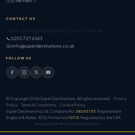
🇻🇳 Vietnam
(9)
CONTACT US
📍
344-348 High Road Ilford
,
Essex
IG1 1QP
,
UK
📞 0203 727 6363
✉️ info@superdestinations.co.uk
FOLLOW US
© Copyright 2026 Super Destinations. All rights reserved. ·
Privacy
Policy
·
Terms & Conditions
·
Cookie Policy
Super Destinations Ltd. Company No.
08243733
. Registered in
England & Wales. ATOL Protected
10713
. Regulated by the CAA.
Designed with ♥ for SuperDestinations