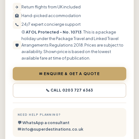
✈
Return flights from UK included
🏨
Hand-picked accommodation
📞
24/7 expert concierge support
☉ ATOL Protected – No. 10713
. This is a package
holiday under the Package Travel and Linked Travel
🛡
Arrangements Regulations 2018. Prices are subject to
availability. Shown price is based on the lowest
available fare at time of publication.
✉ ENQUIRE & GET A QUOTE
📞 CALL 0203 727 6363
NEED HELP PLANNING?
💬 WhatsApp a consultant
✉ info@superdestinations.co.uk