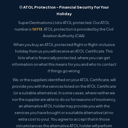
☉ ATOL Protection – Financial Security for Your
Holiday
Super Destinations Ltd is ATOL protected. Our ATOL
number is
10713
. ATOL protection is provided by the Civil
Aviation Authority (CAA).
When you buy an ATOL protected flight or flight-inclusive
holiday from us you will receive an ATOL Certificate. This
lists what is financially protected, where you can get
information on what this means for you and who to contact
if things go wrong.
We, or the suppliers identified on your ATOL Certificate, will
provide you with the services listed on the ATOL Certificate
(or a suitable alternative). In some cases, where neither we
nor the supplier are able to do so for reasons of insolvency,
an alternative ATOL holder may provide you with the
services you have bought or a suitable alternative (at no
extra cost to you). You agree to accept that in those
circumstances the alternative ATOL holder will perform