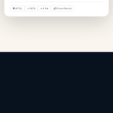
🛡 ATOL
✅ IATA
⭐ 4.9★
💰 Price Match
Holiday Deals
‹
›