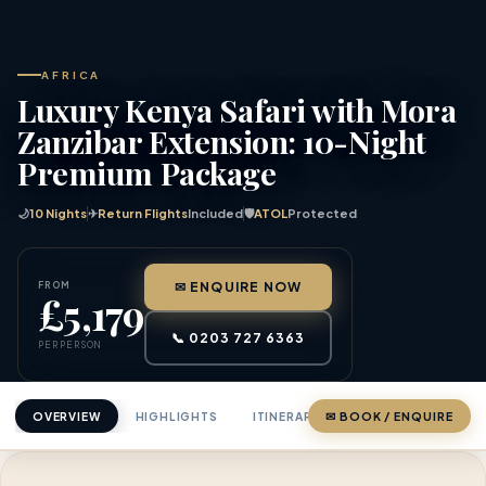
AFRICA
Luxury Kenya Safari with Mora
Zanzibar Extension: 10-Night
Premium Package
🌙
10 Nights
✈
Return Flights
Included
🛡
ATOL
Protected
FROM
✉ ENQUIRE NOW
£5,179
📞 0203 727 6363
PER PERSON
OVERVIEW
HIGHLIGHTS
ITINERARY
✉ BOOK / ENQUIRE
PRICING
ABOU