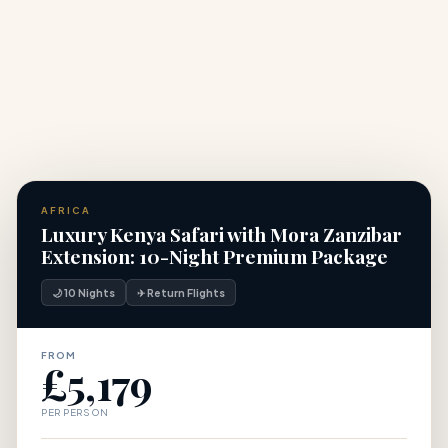
+
for a Africa safari?
AFRICA
Luxury Kenya Safari with Mora Zanzibar
Extension: 10-Night Premium Package
🌙 10 Nights
✈ Return Flights
FROM
£5,179
PER PERSON