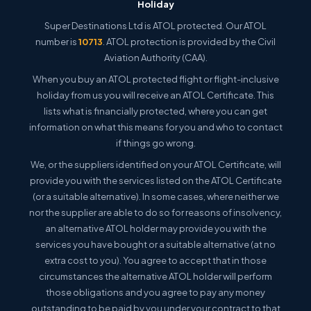
Holiday
Super Destinations Ltd is ATOL protected. Our ATOL
number is
10713
. ATOL protection is provided by the Civil
Aviation Authority (CAA).
When you buy an ATOL protected flight or flight-inclusive
holiday from us you will receive an ATOL Certificate. This
lists what is financially protected, where you can get
information on what this means for you and who to contact
if things go wrong.
We, or the suppliers identified on your ATOL Certificate, will
provide you with the services listed on the ATOL Certificate
(or a suitable alternative). In some cases, where neither we
nor the supplier are able to do so for reasons of insolvency,
an alternative ATOL holder may provide you with the
services you have bought or a suitable alternative (at no
extra cost to you). You agree to accept that in those
circumstances the alternative ATOL holder will perform
those obligations and you agree to pay any money
outstanding to be paid by you under your contract to that