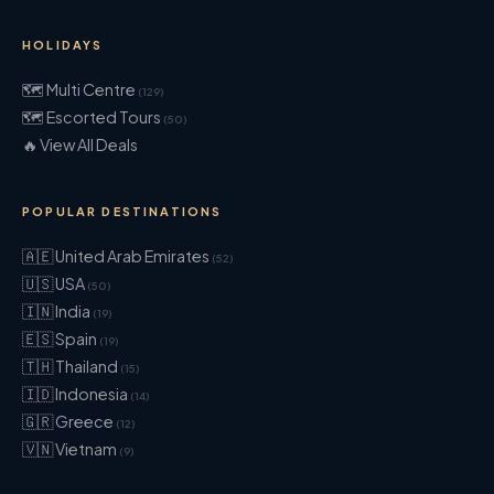
HOLIDAYS
🗺 Multi Centre
(129)
🗺 Escorted Tours
(50)
🔥 View All Deals
POPULAR DESTINATIONS
🇦🇪 United Arab Emirates
(52)
🇺🇸 USA
(50)
🇮🇳 India
(19)
🇪🇸 Spain
(19)
🇹🇭 Thailand
(15)
🇮🇩 Indonesia
(14)
🇬🇷 Greece
(12)
🇻🇳 Vietnam
(9)