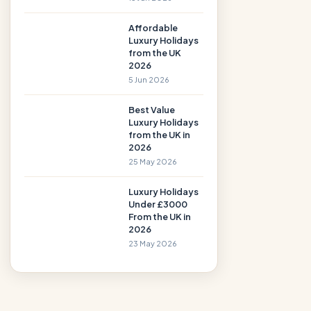
Affordable
Luxury Holidays
from the UK
2026
5 Jun 2026
Best Value
Luxury Holidays
from the UK in
2026
25 May 2026
Luxury Holidays
Under £3000
From the UK in
2026
23 May 2026