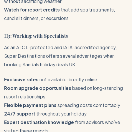
without sacrificing weather
Watch for resort credits
that add spa treatments,
candlelit dinners, or excursions
H3: Working with Specialists
As an ATOL-protected and IATA-accredited agency,
Super Destinations offers several advantages when
booking Sandals holiday deals UK:
Exclusive rates
not available directly online
Room upgrade opportunities
based on long-standing
resort relationships
Flexible payment plans
spreading costs comfortably
24/7 support
throughout your holiday
Expert destination knowledge
from advisors who’ve
visited these resorts