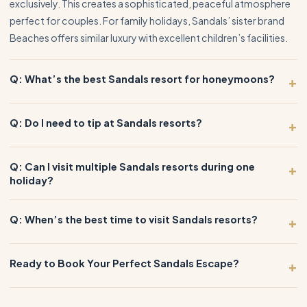
exclusively. This creates a sophisticated, peaceful atmosphere
perfect for couples. For family holidays, Sandals’ sister brand
Beaches offers similar luxury with excellent children’s facilities.
Q: What’s the best Sandals resort for honeymoons?
+
Q: Do I need to tip at Sandals resorts?
+
Q: Can I visit multiple Sandals resorts during one
+
holiday?
Q: When’s the best time to visit Sandals resorts?
+
Ready to Book Your Perfect Sandals Escape?
+