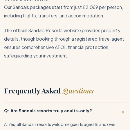
Our Sandals packages start from just £2,069 per person,
including flights, transfers, and accommodation.
The official
Sandals Resorts website
provides property
details, though booking through a registered travel agent
ensures comprehensive
ATOL financial protection
,
safeguarding your investment.
Frequently Asked
Questions
+
Q: Are Sandals resorts truly adults-only?
A: Yes, all Sandals resorts welcome guests aged 18 and over