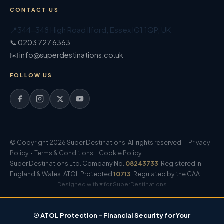
CONTACT US
📍
344-348 High Road Ilford
,
Essex
IG1 1QP
,
UK
📞 0203 727 6363
✉️ info@superdestinations.co.uk
FOLLOW US
© Copyright 2026 Super Destinations. All rights reserved. ·
Privacy
Policy
·
Terms & Conditions
·
Cookie Policy
Super Destinations Ltd. Company No.
08243733
. Registered in
England & Wales. ATOL Protected
10713
. Regulated by the CAA.
Designed with ♥ for SuperDestinations
☉ ATOL Protection – Financial Security for Your