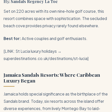
H3: Sandals Regency La Toc
Set on 220 acres with its own nine-hole golf course, this
resort combines space with sophistication. The secluded
beach cove provides privacy rarely found elsewhere.
Best for:
Active couples and golf enthusiasts.
[LINK: St Lucia luxury holidays →
superdestinations.co.uk/destinations/st-lucia]
Jamaica Sandals Resorts: Where Caribbean
Luxury Began
Jamaica
holds special significance as the birthplace of the
Sandals brand. Today, six resorts across the island offer
diverse experiences, from lively
Montego Bay
to laid-