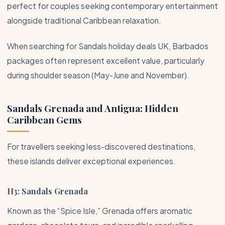
perfect for couples seeking contemporary entertainment
alongside traditional Caribbean relaxation.
When searching for Sandals holiday deals UK, Barbados
packages often represent excellent value, particularly
during shoulder season (May-June and November).
Sandals Grenada and
Antigua
: Hidden
Caribbean Gems
For travellers seeking less-discovered destinations,
these islands deliver exceptional experiences.
H3: Sandals Grenada
Known as the “Spice Isle,” Grenada offers aromatic