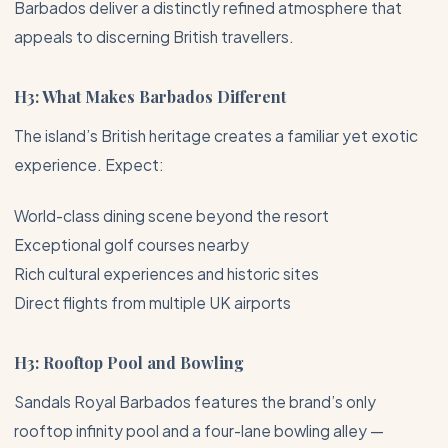
Barbados
deliver a distinctly refined atmosphere that
appeals to discerning British travellers.
H3: What Makes Barbados Different
The island’s British heritage creates a familiar yet exotic
experience. Expect:
World-class dining scene beyond the resort
Exceptional golf courses nearby
Rich cultural experiences and historic sites
Direct flights from multiple UK airports
H3: Rooftop Pool and Bowling
Sandals Royal Barbados features the brand’s only
rooftop infinity pool and a four-lane bowling alley —