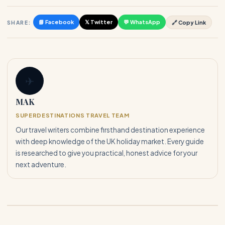
📘 Facebook
𝕏 Twitter
💬 WhatsApp
SHARE:
🔗 Copy Link
✈
MAK
SUPERDESTINATIONS TRAVEL TEAM
Our travel writers combine firsthand destination experience
with deep knowledge of the UK holiday market. Every guide
is researched to give you practical, honest advice for your
next adventure.