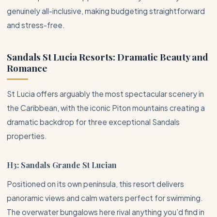
genuinely all-inclusive, making budgeting straightforward
and stress-free.
Sandals St Lucia Resorts: Dramatic Beauty and
Romance
St Lucia offers arguably the most spectacular scenery in
the
Caribbean
, with the iconic Piton mountains creating a
dramatic backdrop for three exceptional Sandals
properties.
H3: Sandals Grande St Lucian
Positioned on its own peninsula, this resort delivers
panoramic views and calm waters perfect for swimming.
The overwater bungalows here rival anything you’d find in