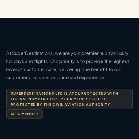
At SuperDestinations, we are your premier hub for luxury
holidays and flights. Our priority is to provide the highest
level of customer care, delivering true benefit to our
customers for service, price and experience.
SUPERDESTINATIONS LTD IS ATOL PROTECTED WITH
LICENSE NUMBER 10713. YOUR MONEY IS FULLY
PROTECTED BY THE CIVIL AVIATION AUTHORITY.
IATA MEMBER