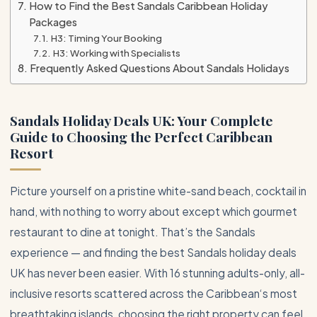
How to Find the Best Sandals Caribbean Holiday
Packages
H3: Timing Your Booking
H3: Working with Specialists
Frequently Asked Questions About Sandals Holidays
Sandals Holiday Deals UK: Your Complete
Guide to Choosing the Perfect
Caribbean
Resort
Picture yourself on a pristine white-sand beach, cocktail in
hand, with nothing to worry about except which gourmet
restaurant to dine at tonight. That’s the Sandals
experience — and finding the best Sandals holiday deals
UK has never been easier. With 16 stunning adults-only, all-
inclusive resorts scattered across the
Caribbean
‘s most
breathtaking islands, choosing the right property can feel