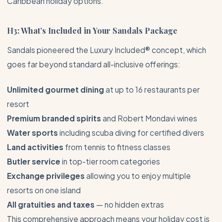
Caribbean
holiday options.
H3: What’s Included in Your Sandals Package
Sandals pioneered the Luxury Included® concept, which
goes far beyond standard all-inclusive offerings:
Unlimited gourmet dining
at up to 16 restaurants per
resort
Premium branded spirits
and Robert Mondavi wines
Water sports
including scuba diving for certified divers
Land activities
from tennis to fitness classes
Butler service
in top-tier room categories
Exchange privileges
allowing you to enjoy multiple
resorts on one island
All gratuities and taxes
— no hidden extras
This comprehensive approach means your holiday cost is