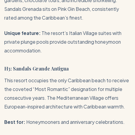
gardens, chocolate tours, and incredible snorkelling.
Sandals Grenada sits on Pink Gin Beach, consistently
rated among the Caribbean’s finest.
Unique feature:
The resort’s Italian Village suites with
private plunge pools provide outstanding honeymoon
accommodation.
H3: Sandals Grande Antigua
This resort occupies the only Caribbean beach to receive
the coveted “Most Romantic” designation for multiple
consecutive years. The Mediterranean Village offers
European-inspired architecture with Caribbean warmth.
Best for:
Honeymooners and anniversary celebrations.