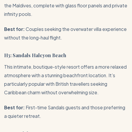
the
Maldives
, complete with glass floor panels and private
infinity pools.
Best for:
Couples seeking the overwater villa experience
without the long-haul flight.
H3: Sandals Halcyon Beach
This intimate, boutique-style resort offers a more relaxed
atmosphere with a stunning beachfront location. It’s
particularly popular with British travellers seeking
Caribbean charm without overwhelming size.
Best for:
First-time Sandals guests and those preferring
a quieter retreat.