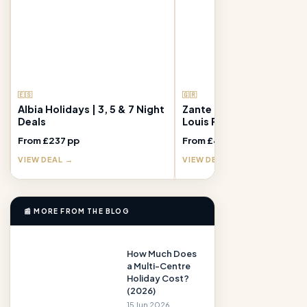
🇪🇸
🇬🇷
Albia Holidays | 3, 5 & 7 Night
Zante Holidays | 7 Nights
Deals
Louis Plagos Beach Hote
From £237 pp
From £409 pp
VIEW DEAL →
VIEW DEAL →
📰 MORE FROM THE BLOG
How Much Does
a Multi-Centre
Holiday Cost?
(2026)
15 Jun 2026