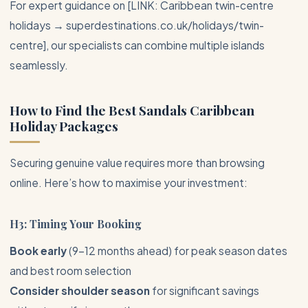
For expert guidance on [LINK: Caribbean twin-centre
holidays → superdestinations.co.uk/holidays/twin-
centre], our specialists can combine multiple islands
seamlessly.
How to Find the Best
Sandals Caribbean
Holiday Packages
Securing genuine value requires more than browsing
online. Here’s how to maximise your investment:
H3: Timing Your Booking
Book early
(9-12 months ahead) for peak season dates
and best room selection
Consider shoulder season
for significant savings