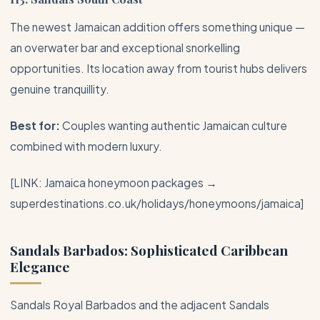
The newest Jamaican addition offers something unique —
an overwater bar and exceptional snorkelling
opportunities. Its location away from tourist hubs delivers
genuine tranquillity.
Best for:
Couples wanting authentic Jamaican culture
combined with modern luxury.
[LINK: Jamaica honeymoon packages →
superdestinations.co.uk/holidays/honeymoons/jamaica]
Sandals
Barbados
: Sophisticated Caribbean
Elegance
Sandals Royal
Barbados
and the adjacent Sandals