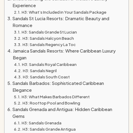
Experience
H3: What’s Included in Your Sandals Package
Sandals St Lucia Resorts: Dramatic Beauty and
Romance
H3: Sandals Grande St Lucian
H3: Sandals Halcyon Beach
H3: Sandals Regency La Toc
Jamaica Sandals Resorts: Where Caribbean Luxury
Began
H3: Sandals Royal Caribbean
H3: Sandals Negril
H3: Sandals South Coast
Sandals Barbados: Sophisticated Caribbean
Elegance
H3: What Makes Barbados Different
H3: Rooftop Pool and Bowling
Sandals Grenada and Antigua: Hidden Caribbean
Gems
H3: Sandals Grenada
H3: Sandals Grande Antigua