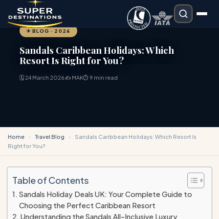
✈ BLOG · 2026
Sandals Caribbean Holidays: Which
Resort Is Right for You?
🗓 24 March 2026
✍ MAK
⏱ 9 min read
Home
›
Travel Blog
›
Sandals Caribbean Holidays: Which Resort Is
Right for You?
Table of Contents
Sandals Holiday Deals UK: Your Complete Guide to
Choosing the Perfect Caribbean Resort
Understanding the Sandals All-Inclusive Luxury