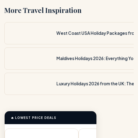
More Travel Inspiration
Maldives Holidays 2026: Everything You
🔥 LOWEST PRICE DEALS