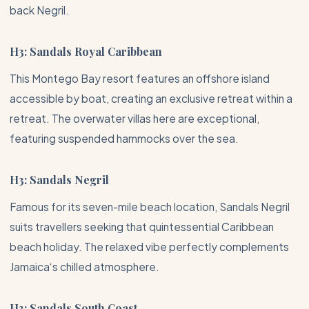
back Negril.
H3: Sandals Royal Caribbean
This
Montego Bay
resort features an offshore island
accessible by boat, creating an exclusive retreat within a
retreat. The overwater villas here are exceptional,
featuring suspended hammocks over the sea.
H3: Sandals Negril
Famous for its seven-mile beach location, Sandals Negril
suits travellers seeking that quintessential Caribbean
beach holiday. The relaxed vibe perfectly complements
Jamaica
‘s chilled atmosphere.
H3: Sandals South Coast