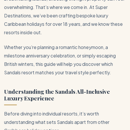
overwhelming. That’s where we come in. At Super
Destinations, we’ve been crafting bespoke luxury
Caribbean
holidays for over 18 years, and we know these
resorts inside out.
Whether you’re planning a romantic honeymoon, a
milestone anniversary celebration, or simply escaping
British winters, this guide will help you discover which
Sandals resort matches your travel style perfectly.
Understanding the Sandals
All-Inclusive
Luxury Experience
Before diving into individual resorts, it’s worth
understanding what sets Sandals apart from other